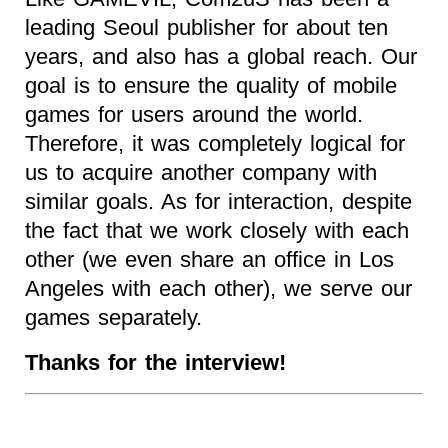
leading Seoul publisher for about ten
years, and also has a global reach. Our
goal is to ensure the quality of mobile
games for users around the world.
Therefore, it was completely logical for
us to acquire another company with
similar goals. As for interaction, despite
the fact that we work closely with each
other (we even share an office in Los
Angeles with each other), we serve our
games separately.
Thanks for the interview!