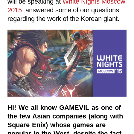
will be speaking at
White Nights Moscow
2015
, answered some of our questions
regarding the work of the Korean giant.
Hi! We all know GAMEVIL as one of
the few Asian companies (along with
Square Enix) whose games are
popular in the West, despite the fact