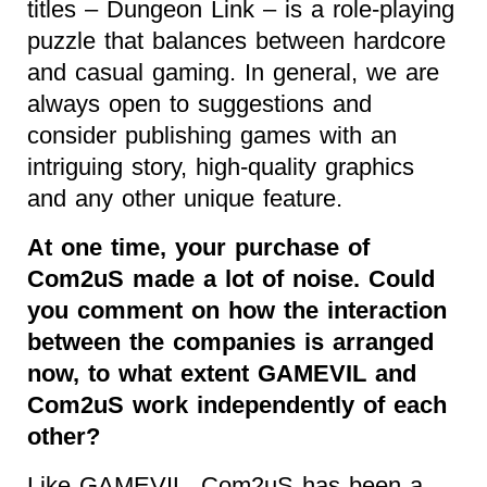
titles – Dungeon Link – is a role-playing
puzzle that balances between hardcore
and casual gaming. In general, we are
always open to suggestions and
consider publishing games with an
intriguing story, high-quality graphics
and any other unique feature.
At one time, your purchase of
Com2uS made a lot of noise. Could
you comment on how the interaction
between the companies is arranged
now, to what extent GAMEVIL and
Com2uS work independently of each
other?
Like GAMEVIL, Com2uS has been a