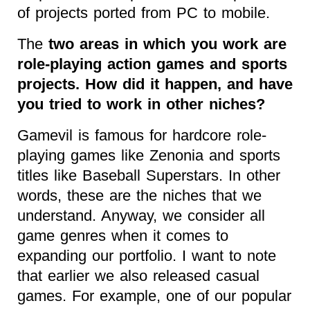
of projects ported from PC to mobile.
The
two areas in which you work are
role-playing action games and sports
projects. How did it happen, and have
you tried to work in other niches?
Gamevil is famous for hardcore role-
playing games like Zenonia and sports
titles like Baseball Superstars. In other
words, these are the niches that we
understand. Anyway, we consider all
game genres when it comes to
expanding our portfolio. I want to note
that earlier we also released casual
games. For example, one of our popular