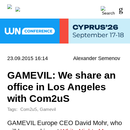
23.09.2015 16:14
Alexander Semenov
GAMEVIL: We share an
office in Los Angeles
with Com2uS
Tags:
,
Com2uS
Gamevil
GAMEVIL Europe CEO David Mohr, who