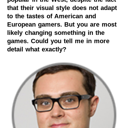
that their visual style does not adapt
to the tastes of American and
European gamers. But you are most
likely changing something in the
games. Could you tell me in more
detail what exactly?