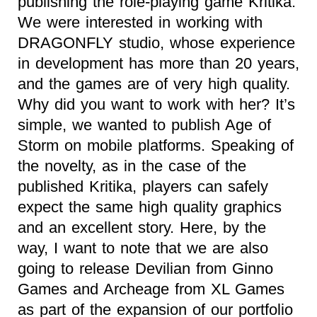
publishing the role-playing game Kritika.
We were interested in working with
DRAGONFLY studio, whose experience
in development has more than 20 years,
and the games are of very high quality.
Why did you want to work with her? It’s
simple, we wanted to publish Age of
Storm on mobile platforms. Speaking of
the novelty, as in the case of the
published Kritika, players can safely
expect the same high quality graphics
and an excellent story. Here, by the
way, I want to note that we are also
going to release Devilian from Ginno
Games and Archeage from XL Games
as part of the expansion of our portfolio