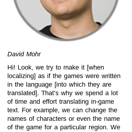
David Mohr
Hi! Look, we try to make it [when
localizing] as if the games were written
in the language [into which they are
translated]. That’s why we spend a lot
of time and effort translating in-game
text. For example, we can change the
names of characters or even the name
of the game for a particular region. We