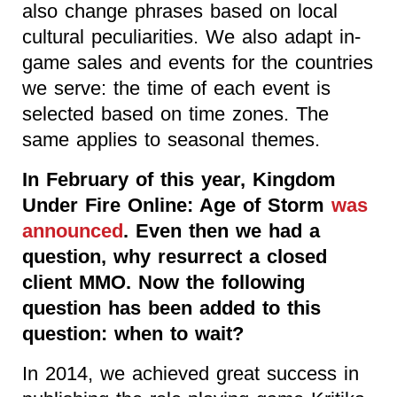
also change phrases based on local
cultural peculiarities. We also adapt in-
game sales and events for the countries
we serve: the time of each event is
selected based on time zones. The
same applies to seasonal themes.
In February of this year, Kingdom
Under Fire Online: Age of Storm
was
announced
. Even then we had a
question, why resurrect a closed
client MMO. Now the following
question has been added to this
question: when to wait?
In 2014, we achieved great success in