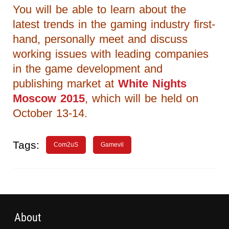
You will be able to learn about the
latest trends in the gaming industry first-
hand, personally meet and discuss
working issues with leading companies
in the game development and
publishing market at
White Nights
Moscow 2015
, which will be held on
October 13-14.
Tags:
Com2uS
Gamevil
About