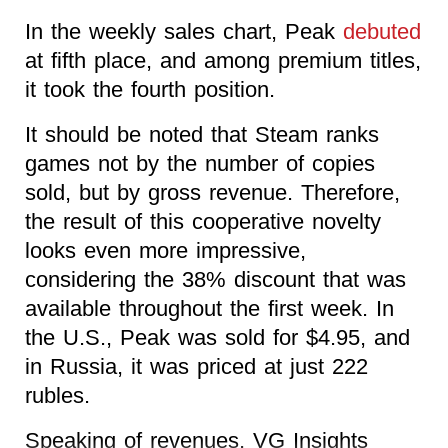
In the weekly sales chart, Peak
debuted
at fifth place, and among premium titles,
it took the fourth position.
It should be noted that Steam ranks
games not by the number of copies
sold, but by gross revenue. Therefore,
the result of this cooperative novelty
looks even more impressive,
considering the 38% discount that was
available throughout the first week. In
the U.S., Peak was sold for $4.95, and
in Russia, it was priced at just 222
rubles.
Speaking of revenues, VG Insights