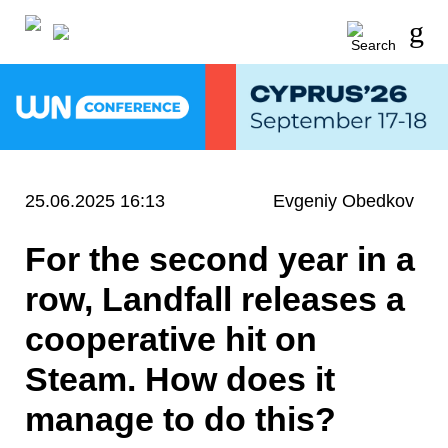
25.06.2025 16:13
Evgeniy Obedkov
For the second year in a
row, Landfall releases a
cooperative hit on
Steam. How does it
manage to do this?