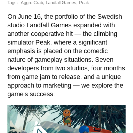
Tags:
,
,
Aggro Crab
Landfall Games
Peak
On June 16, the portfolio of the Swedish
studio Landfall Games expanded with
another cooperative hit — the climbing
simulator Peak, where a significant
emphasis is placed on the comedic
nature of gameplay situations. Seven
developers from two studios, four months
from game jam to release, and a unique
approach to marketing — we explore the
game's success.