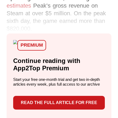
estimates
Peak’s gross revenue on
Steam at over $5 million. On the peak
sixth day, the game earned more than
$820,000.
PREMIUM
Continue reading with
App2Top Premium
Start your free one-month trial and get two in-depth
articles every week,
plus full access to our archive
READ THE FULL ARTICLE FOR FREE