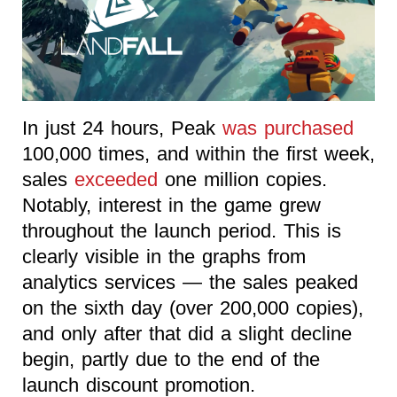
In just 24 hours, Peak
was purchased
100,000 times, and within the first week,
sales
exceeded
one million copies.
Notably, interest in the game grew
throughout the launch period. This is
clearly visible in the graphs from
analytics services — the sales peaked
on the sixth day (over 200,000 copies),
and only after that did a slight decline
begin, partly due to the end of the
launch discount promotion.