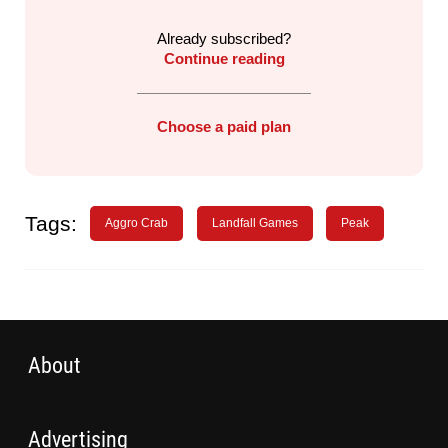
Already subscribed?
Continue reading
Choose a paid plan
Tags:
Aggro Crab
Landfall Games
Peak
About
Advertising