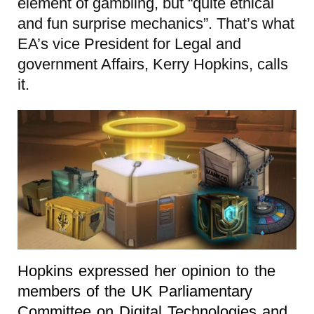
element of gambling, but “quite ethical
and fun surprise mechanics”. That’s what
EA’s vice President for Legal and
government Affairs, Kerry Hopkins, calls
it.
Hopkins expressed her opinion to the
members of the UK Parliamentary
Committee on Digital Technologies and