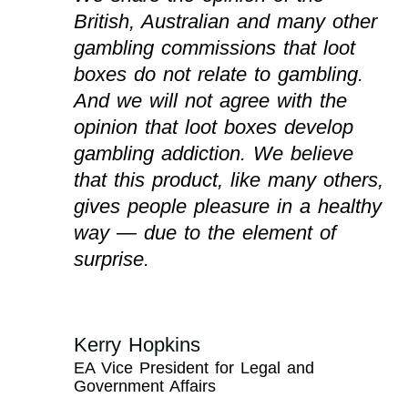
British, Australian and many other
gambling commissions that loot
boxes do not relate to gambling.
And we will not agree with the
opinion that loot boxes develop
gambling addiction. We believe
that this product, like many others,
gives people pleasure in a healthy
way — due to the element of
surprise.
Kerry Hopkins
EA Vice President for Legal and
Government Affairs