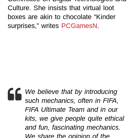
Culture. She insists that virtual loot
boxes are akin to chocolate “Kinder
surprises,” writes
PCGamesN
.
We believe that by introducing
such mechanics, often in FIFA,
FIFA Ultimate Team and in our
kits, we give people quite ethical
and fun, fascinating mechanics.
We share the opinion of the