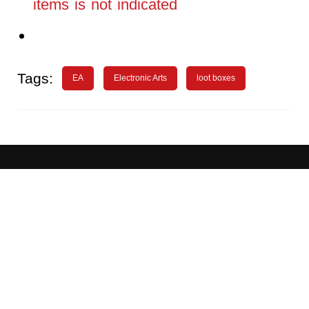
items is not indicated
Tags:
EA
Electronic Arts
loot boxes
About
Advertising
WN Conference