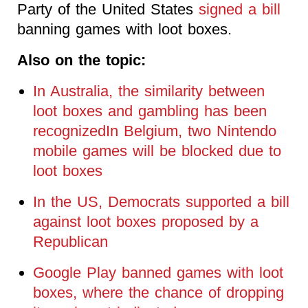
Party of the United States
signed a bill
banning games with loot boxes.
Also on the topic:
In Australia, the similarity between
loot boxes and gambling has been
recognizedIn Belgium, two Nintendo
mobile games will be blocked due to
loot boxes
In the US, Democrats supported a bill
against loot boxes proposed by a
Republican
Google Play banned games with loot
boxes, where the chance of dropping