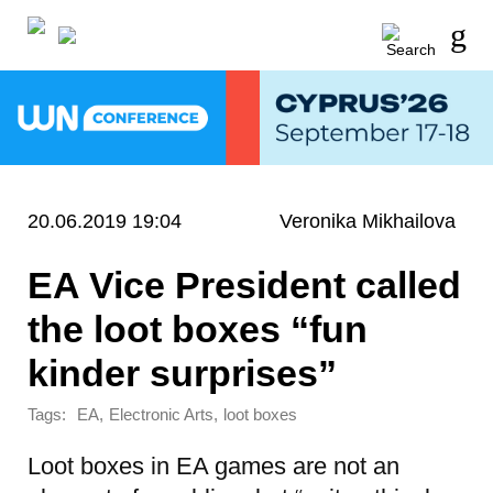
20.06.2019 19:04
Veronika Mikhailova
EA Vice President called
the loot boxes “fun
kinder surprises”
Tags:
,
,
EA
Electronic Arts
loot boxes
Loot boxes in EA games are not an