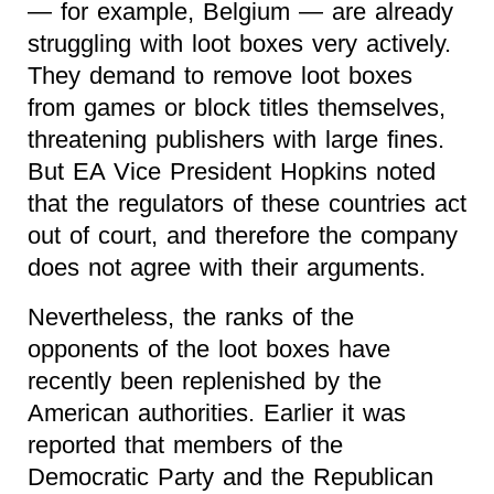
— for example, Belgium — are already
struggling with loot boxes very actively.
They demand to remove loot boxes
from games or block titles themselves,
threatening publishers with large fines.
But EA Vice President Hopkins noted
that the regulators of these countries act
out of court, and therefore the company
does not agree with their arguments.
Nevertheless, the ranks of the
opponents of the loot boxes have
recently been replenished by the
American authorities. Earlier it was
reported that members of the
Democratic Party and the Republican