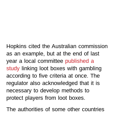
Hopkins cited the Australian commission
as an example, but at the end of last
year a local committee
published a
study
linking loot boxes with gambling
according to five criteria at once. The
regulator also acknowledged that it is
necessary to develop methods to
protect players from loot boxes.
The authorities of some other countries