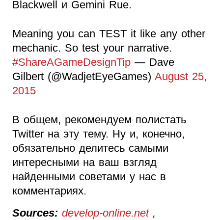
Blackwell и Gemini Rue.
Meaning you can TEST it like any other
mechanic. So test your narrative.
#ShareAGameDesignTip
— Dave
Gilbert (@WadjetEyeGames)
August 25,
2015
В общем, рекомендуем полистать
Twitter на эту тему. Ну и, конечно,
обязательно делитесь самыми
интересными на ваш взгляд
найденными советами у нас в
комментариях.
Sources:
develop-online.net
,