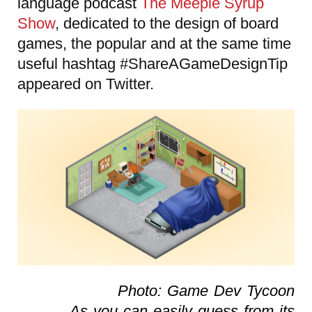
language podcast
The Meeple Syrup
Show
, dedicated to the design of board
games, the popular and at the same time
useful hashtag #ShareAGameDesignTip
appeared on Twitter.
Photo: Game Dev Tycoon
As you can easily guess from its