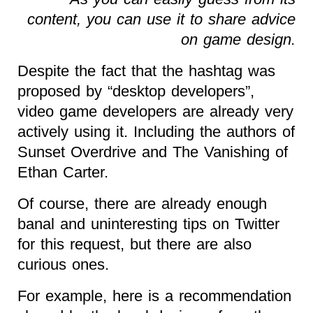
content, you can use it to share advice
on game design.
Despite the fact that the hashtag was
proposed by “desktop developers”,
video game developers are already very
actively using it. Including the authors of
Sunset Overdrive and The Vanishing of
Ethan Carter.
Of course, there are already enough
banal and uninteresting tips on Twitter
for this request, but there are also
curious ones.
For example, here is a recommendation