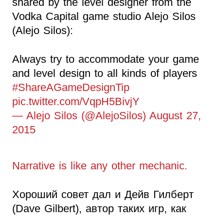
shared by the level designer from the
Vodka Capital game studio Alejo Silos
(Alejo Silos):
Always try to accommodate your game
and level design to all kinds of players
#ShareAGameDesignTip
pic.twitter.com/VqpH5BivjY
— Alejo Silos (@AlejoSilos) August 27,
2015
Narrative is like any other mechanic.
Хороший совет дал и Дейв Гилберт
(Dave Gilbert), автор таких игр, как