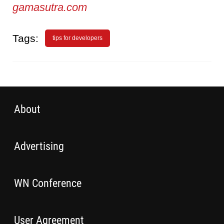
gamasutra.com
Tags:
tips for developers
About
Advertising
WN Conference
User Agreement