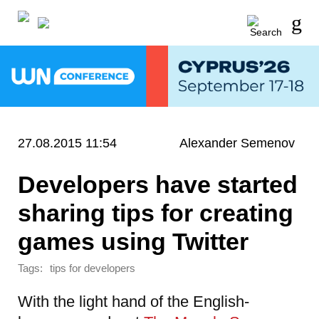
27.08.2015 11:54
Alexander Semenov
Developers have started
sharing tips for creating
games using Twitter
Tags:
tips for developers
With the light hand of the English-