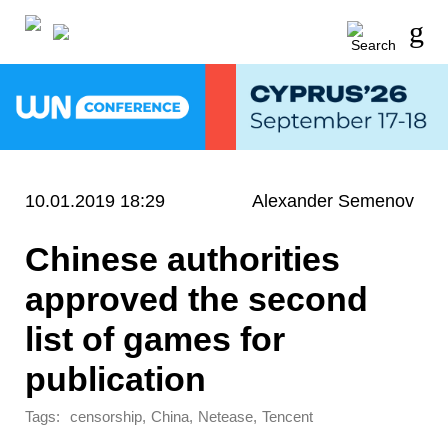
10.01.2019 18:29
Alexander Semenov
Chinese authorities
approved the second
list of games for
publication
Tags:
,
,
,
censorship
China
Netease
Tencent