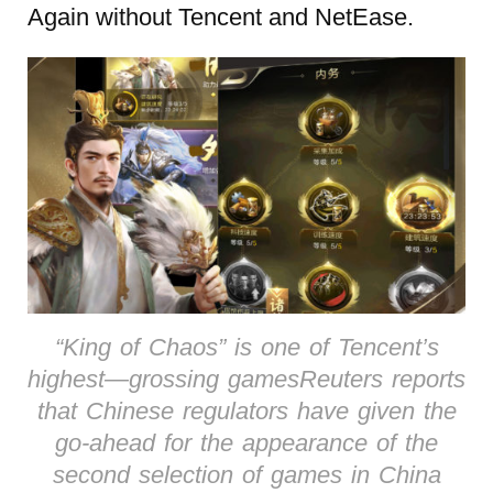
Again without Tencent and NetEase.
“King of Chaos” is one of Tencent’s
highest—grossing gamesReuters reports
that Chinese regulators have given the
go-ahead for the appearance of the
second selection of games in China