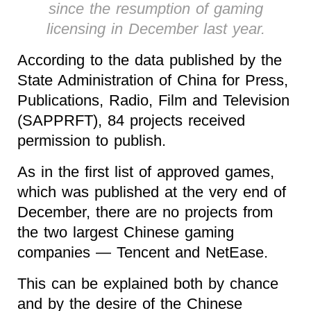
since the resumption of gaming
licensing in December last year.
According to the data published by the
State Administration of China for Press,
Publications, Radio, Film and Television
(SAPPRFT), 84 projects received
permission to publish.
As in the first list of approved games,
which was published at the very end of
December, there are no projects from
the two largest Chinese gaming
companies — Tencent and NetEase.
This can be explained both by chance
and by the desire of the Chinese