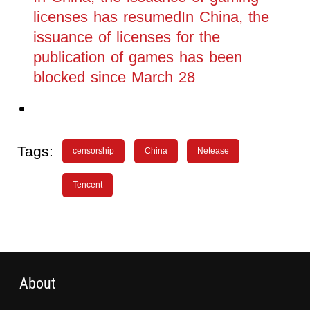
licenses has resumedIn China, the
issuance of licenses for the
publication of games has been
blocked since March 28
Tags:
censorship
China
Netease
Tencent
About