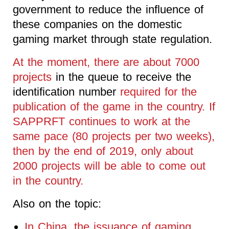
government to reduce the influence of
these companies on the domestic
gaming market through state regulation.
At the moment, there are about 7000
projects
in the queue to receive the
identification number
required for the
publication of the game in the country. If
SAPPRFT continues to work at the
same pace (80 projects per two weeks),
then by the end of 2019, only about
2000 projects will be able to come out
in the country.
Also on the topic:
In China, the issuance of gaming