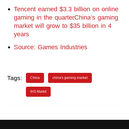
Tencent earned $3.3 billion on online
gaming in the quarterChina’s gaming
market will grow to $35 billion in 4
years
Source: Games Industries
Tags:
China
china's gaming market
IHS Markit