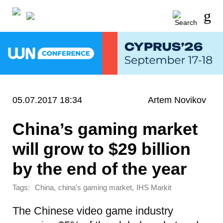
05.07.2017 18:34
Artem Novikov
China’s gaming market
will grow to $29 billion
by the end of the year
Tags:
,
,
China
china's gaming market
IHS Markit
The Chinese video game industry