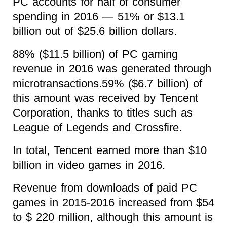
PC accounts for half of consumer
spending in 2016 — 51% or $13.1
billion out of $25.6 billion dollars.
88% ($11.5 billion) of PC gaming
revenue in 2016 was generated through
microtransactions.59% ($6.7 billion) of
this amount was received by Tencent
Corporation, thanks to titles such as
League of Legends and Crossfire.
In total, Tencent earned more than $10
billion in video games in 2016.
Revenue from downloads of paid PC
games in 2015-2016 increased from $54
to $ 220 million, although this amount is