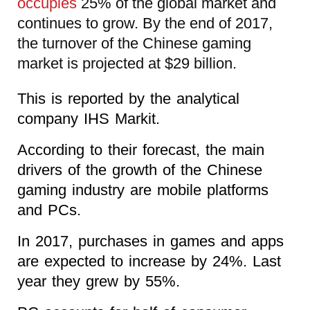
occupies
25% of the global market and
continues to grow. By the end of 2017,
the turnover of the Chinese gaming
market is projected at $29 billion.
This is reported by the analytical
company IHS Markit.
According to their forecast, the main
drivers of the growth of the Chinese
gaming industry are mobile platforms
and PCs.
In 2017, purchases in games and apps
are expected to increase by 24%. Last
year they grew by 55%.