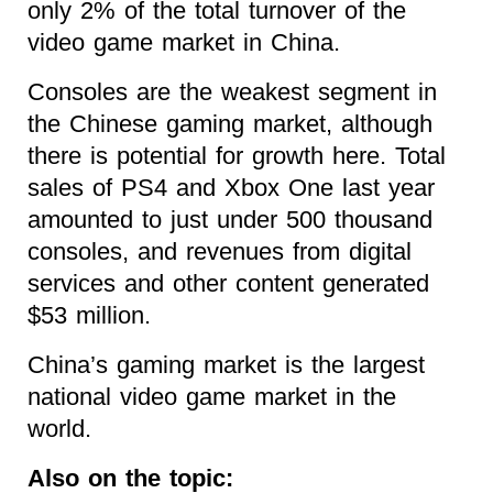
only 2% of the total turnover of the
video game market in China.
Consoles are the weakest segment in
the Chinese gaming market, although
there is potential for growth here. Total
sales of PS4 and Xbox One last year
amounted to just under 500 thousand
consoles, and revenues from digital
services and other content generated
$53 million.
China’s gaming market is the largest
national video game market in the
world.
Also on the topic: