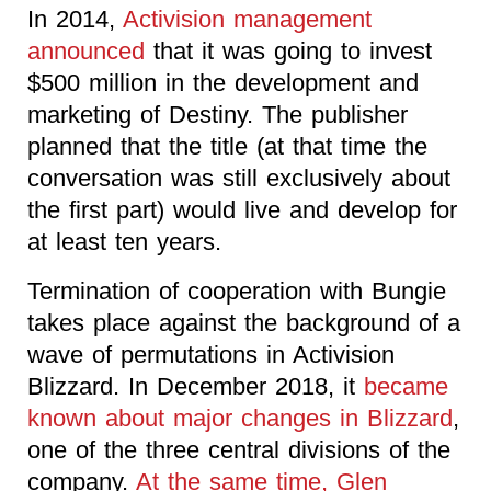
In 2014,
Activision management
announced
that it was going to invest
$500 million in the development and
marketing of Destiny. The publisher
planned that the title (at that time the
conversation was still exclusively about
the first part) would live and develop for
at least ten years.
Termination of cooperation with Bungie
takes place against the background of a
wave of permutations in Activision
Blizzard. In December 2018, it
became
known about major changes in Blizzard
,
one of the three central divisions of the
company.
At the same time, Glen