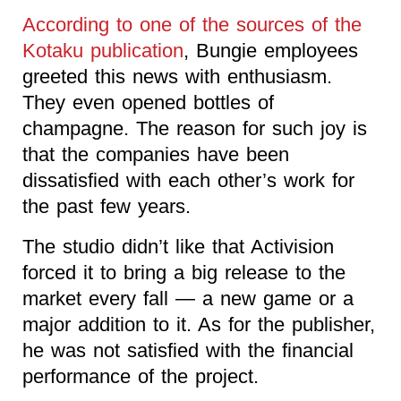
According to one of the sources of the
Kotaku publication
, Bungie employees
greeted this news with enthusiasm.
They even opened bottles of
champagne. The reason for such joy is
that the companies have been
dissatisfied with each other’s work for
the past few years.
The studio didn’t like that Activision
forced it to bring a big release to the
market every fall — a new game or a
major addition to it. As for the publisher,
he was not satisfied with the financial
performance of the project.