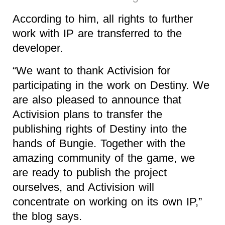
According to him, all rights to further
work with IP are transferred to the
developer.
“We want to thank Activision for
participating in the work on Destiny. We
are also pleased to announce that
Activision plans to transfer the
publishing rights of Destiny into the
hands of Bungie. Together with the
amazing community of the game, we
are ready to publish the project
ourselves, and Activision will
concentrate on working on its own IP,”
the blog says.