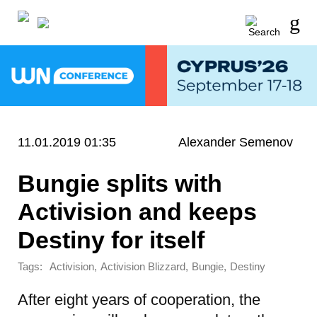
11.01.2019 01:35
Alexander Semenov
Bungie splits with
Activision and keeps
Destiny for itself
Tags:
,
,
,
Activision
Activision Blizzard
Bungie
Destiny
After eight years of cooperation, the