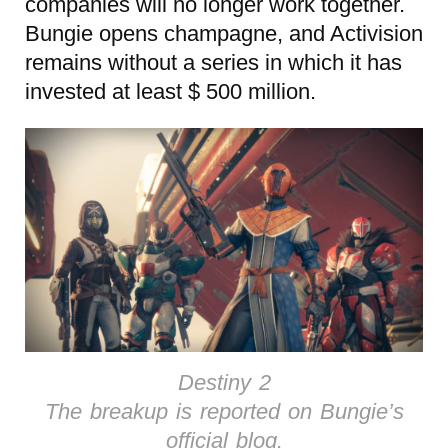
companies will no longer work together.
Bungie opens champagne, and Activision
remains without a series in which it has
invested at least $ 500 million.
Destiny 2
The breakup is reported on Bungie’s
official blog.