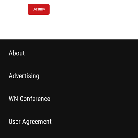
Destiny
About
Advertising
WN Conference
User Agreement