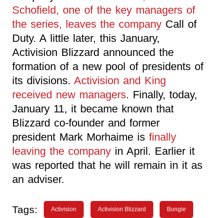
Schofield, one of the key managers of
the series, leaves the company
Call of
Duty. A little later, this January,
Activision Blizzard announced the
formation of a new pool of presidents of
its divisions.
Activision and King
received new managers
. Finally, today,
January 11, it became known that
Blizzard co-founder and former
president Mark Morhaime is
finally
leaving the company
in April. Earlier it
was reported that he will remain in it as
an adviser.
Tags:
Activision
Activision Blizzard
Bungie