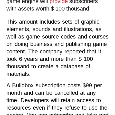
game engine will
provide
subscribers
with assets worth $ 100 thousand.
This amount includes sets of graphic
elements, sounds and illustrations, as
well as game source codes and courses
on doing business and publishing game
content. The company reported that it
took 6 years and more than $ 100
thousand to create a database of
materials.
A Buildbox subscription costs $99 per
month and can be cancelled at any
time. Developers will retain access to
resources even if they refuse to use the