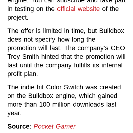
engine. You can subscribe and take part
in testing on the
official website
of the
project.
The offer is limited in time, but Buildbox
does not specify how long the
promotion will last. The company’s CEO
Trey Smith hinted that the promotion will
last until the company fulfills its internal
profit plan.
The indie hit Color Switch was created
on the Buildbox engine, which gained
more than 100 million downloads last
year.
Source
:
Pocket Gamer