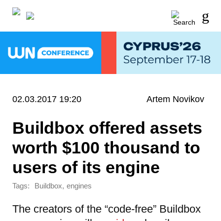
02.03.2017 19:20
Artem Novikov
Buildbox offered assets
worth $100 thousand to
users of its engine
Tags:
,
Buildbox
engines
The creators of the “code-free” Buildbox