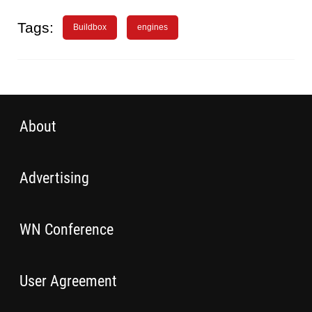
Tags:
Buildbox
engines
About
Advertising
WN Conference
User Agreement