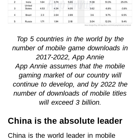
Top 5 countries in the world by the
number of mobile game downloads in
2017-2022, App Annie
App Annie assumes that the mobile
gaming market of our country will
continue to develop, and by 2022 the
number of downloads of mobile titles
will exceed 3 billion.
China is the absolute leader
China is the world leader in mobile