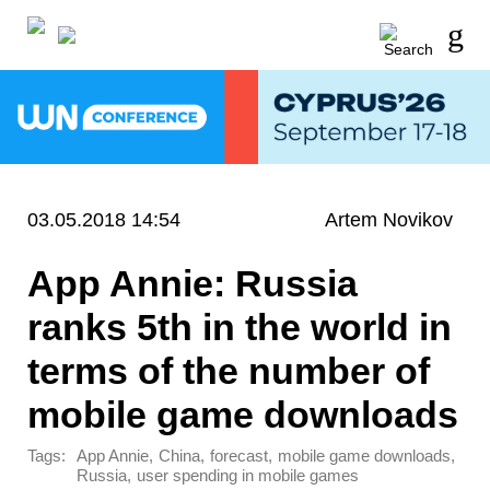
03.05.2018 14:54
Artem Novikov
App Annie: Russia
ranks 5th in the world in
terms of the number of
mobile game downloads
Tags:
,
,
,
,
App Annie
China
forecast
mobile game downloads
,
Russia
user spending in mobile games