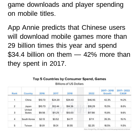
game downloads and player spending
on mobile titles.
App Annie predicts that Chinese users
will download mobile games more than
29 billion times this year and spend
$34.4 billion on them — 42% more than
they spent in 2017.