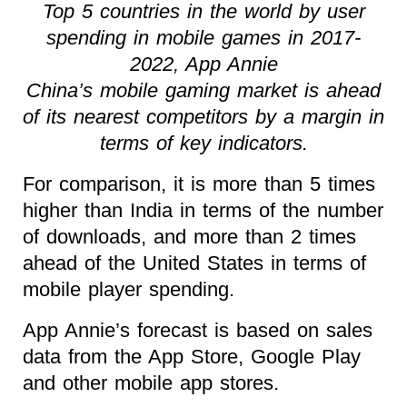
Top 5 countries in the world by user
spending in mobile games in 2017-
2022, App Annie
China’s mobile gaming market is ahead
of its nearest competitors by a margin in
terms of key indicators.
For comparison, it is more than 5 times
higher than India in terms of the number
of downloads, and more than 2 times
ahead of the United States in terms of
mobile player spending.
App Annie’s forecast is based on sales
data from the App Store, Google Play
and other mobile app stores.