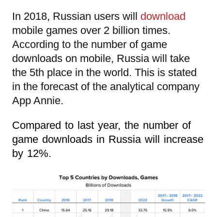
In 2018, Russian users will
download
mobile games over 2 billion times.
According to the number of game
downloads on mobile, Russia will take
the 5th place in the world. This is stated
in the forecast of the analytical company
App Annie.
Compared to last year, the number of
game downloads in Russia will increase
by 12%.