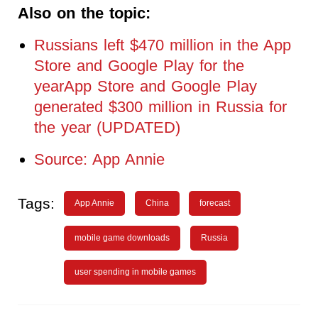
Also on the topic:
Russians left $470 million in the App
Store and Google Play for the
yearApp Store and Google Play
generated $300 million in Russia for
the year (UPDATED)
Source: App Annie
Tags:
App Annie
China
forecast
mobile game downloads
Russia
user spending in mobile games