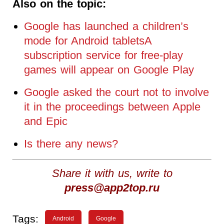
Also on the topic:
Google has launched a children’s
mode for Android tabletsA
subscription service for free-play
games will appear on Google Play
Google asked the court not to involve
it in the proceedings between Apple
and Epic
Is there any news?
Share it with us, write to
press@app2top.ru
Tags:
Android
Google