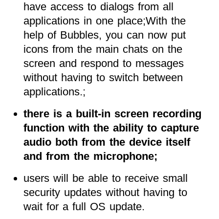
have access to dialogs from all
applications in one place;With the
help of Bubbles, you can now put
icons from the main chats on the
screen and respond to messages
without having to switch between
applications.;
there is a built-in screen recording
function with the ability to capture
audio both from the device itself
and from the microphone;
users will be able to receive small
security updates without having to
wait for a full OS update.