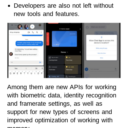
Developers are also not left without
new tools and features.
Among them are new APIs for working
with biometric data, identity recognition
and framerate settings, as well as
support for new types of screens and
improved optimization of working with