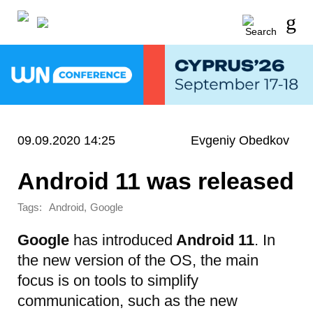
09.09.2020 14:25
Evgeniy Obedkov
Android 11 was released
Tags:
,
Android
Google
Google
has introduced
Android 11
. In
the new version of the OS, the main
focus is on tools to simplify
communication, such as the new