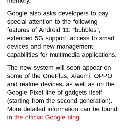
memory.
Google also asks developers to pay
special attention to the following
features of Android 11: “bubbles”,
extended 5G support, access to smart
devices and new management
capabilities for multimedia applications.
The
new system will soon appear on
some of the OnePlus, Xiaomi, OPPO
and realme devices
,
as well as on the
Google Pixel line of gadgets
itself
(starting from the second generation).
More detailed information can be found
in
the official Google blog
.