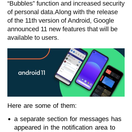
“Bubbles” function and increased security
of personal data.Along with the release
of the 11th version of Android, Google
announced 11 new features that will be
available to users.
Here are some of them:
a separate section for messages has
appeared in the notification area to