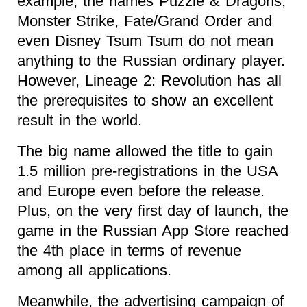
example, the names Puzzle & Dragons,
Monster Strike, Fate/Grand Order and
even Disney Tsum Tsum do not mean
anything to the Russian ordinary player.
However, Lineage 2: Revolution has all
the prerequisites to show an excellent
result in the world.
The big name allowed the title to gain
1.5 million pre-registrations in the USA
and Europe even before the release.
Plus, on the very first day of launch, the
game in the Russian App Store reached
the 4th place in terms of revenue
among all applications.
Meanwhile, the advertising campaign of