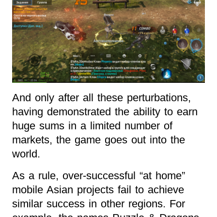
And only after all these perturbations,
having demonstrated the ability to earn
huge sums in a limited number of
markets, the game goes out into the
world.
As a rule, over-successful “at home”
mobile Asian projects fail to achieve
similar success in other regions. For