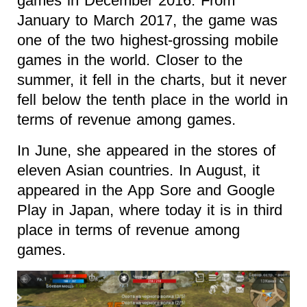
games in December 2016. From
January to March 2017, the game was
one of the two highest-grossing mobile
games in the world. Closer to the
summer, it fell in the charts, but it never
fell below the tenth place in the world in
terms of revenue among games.
In June, she appeared in the stores of
eleven Asian countries. In August, it
appeared in the App Sore and Google
Play in Japan, where today it is in third
place in terms of revenue among
games.