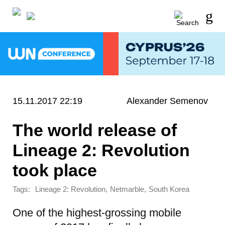
15.11.2017 22:19
Alexander Semenov
The world release of
Lineage 2: Revolution
took place
Tags:
,
,
Lineage 2: Revolution
Netmarble
South Korea
One of the highest-grossing mobile