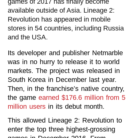
games of 2017 has finally become
available outside of Asia. Lineage 2:
Revolution has appeared in mobile
stores in 54 countries, including Russia
and the USA.
Its developer and publisher Netmarble
was in no hurry to release it to world
markets. The project was released in
South Korea in December last year.
Then, in the franchise’s native country,
the game
earned $176.6 million from 5
million users
in its debut month.
This allowed Lineage 2: Revolution to
enter the top three highest-grossing