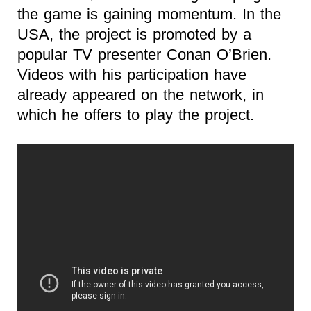
the game is gaining momentum. In the
USA, the project is promoted by a
popular TV presenter Conan O’Brien.
Videos with his participation have
already appeared on the network, in
which he offers to play the project.