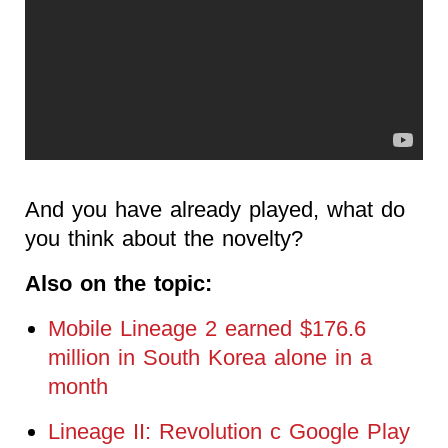
And you have already played, what do
you think about the novelty?
Also on the topic:
Mobile Lineage 2 earned $176.6
million in South Korea alone in a
month
Lineage II: Revolution c Google Play