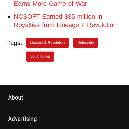
Earns More Game of War
NCSOFT Earned $35 million in
Royalties from Lineage 2 Revolution
Tags:
Lineage 2: Revolution
Netmarble
South Korea
About
Advertising