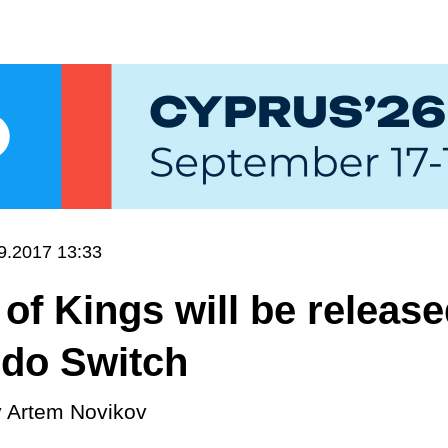
9.2017 13:33
of Kings will be releas
ndo Switch
y
Artem Novikov