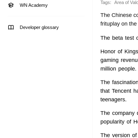
Tags:
Area of Val
WN Academy
The Chinese co
frituplay on th
Developer glossary
The beta test 
Honor of Kings
gaming revenue
million people.
The fascinatio
that Tencent ha
teenagers.
The company di
popularity of H
The version of