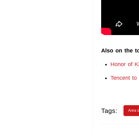
Also on the t
Honor of Ki
Tencent to
Tags:
Area o