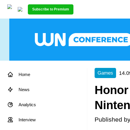
Subscribe to Premium
14.0
Games
Home
Honor 
News
Ninte
Analytics
Published b
Interview