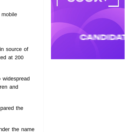
 mobile
in source of
ted at 200
o widespread
dren and
mpared the
under the name