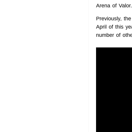
Arena of Valor
Previously, the
April of this 
number of othe