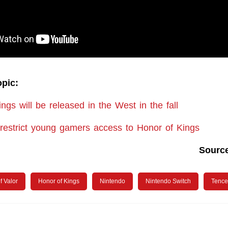
opic:
ngs will be released in the West in the fall
 restrict young gamers access to Honor of Kings
Sourc
f Valor
Honor of Kings
Nintendo
Nintendo Switch
Tence