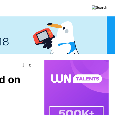
ed on