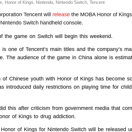
,
,
,
,
or
Honor of Kings
Nintendo
Nintendo Switch
Tencent
rporation Tencent will
release
the MOBA Honor of Kings
e Nintendo Switch handheld console.
of the game on Switch will begin this weekend.
 is one of Tencent’s main titles and the company’s ma
. The audience of the game in China alone is estima
n of Chinese youth with Honor of Kings has become s
s introduced daily restrictions on playing time for chil
d this after criticism from government media that co
onor of Kings to drug addiction.
 Honor of Kings for Nintendo Switch will be released 