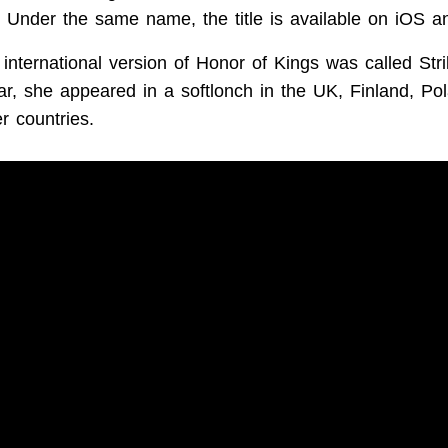
. Under the same name, the title is available on iOS a
 international version of Honor of Kings was called Stri
year, she appeared in a softlonch in the UK, Finland, P
r countries.