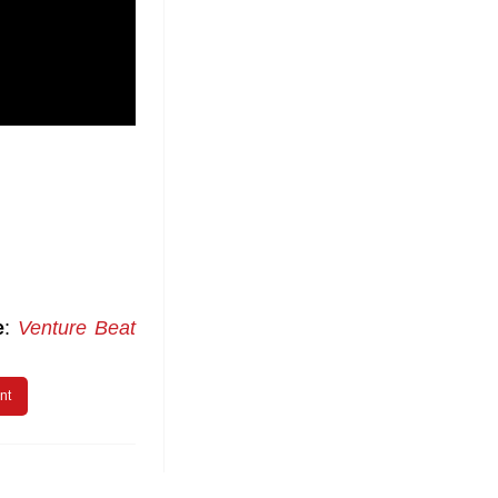
e
:
Venture Beat
nt