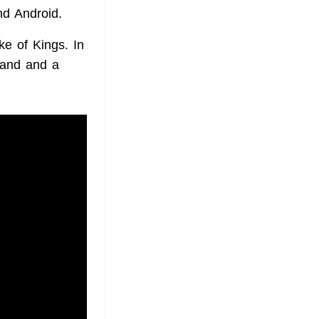
nd Android.
ke of Kings. In
oland and a