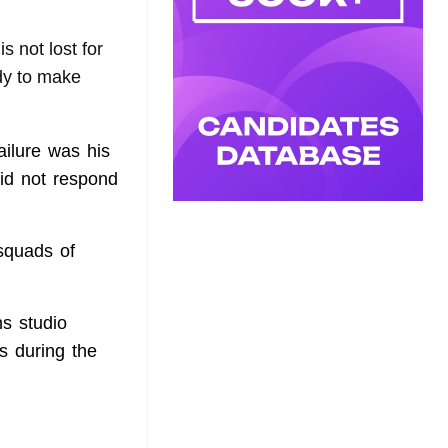
is not lost for
dy to make
ailure was his
id not respond
squads of
s studio
s during the