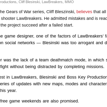
,
,
,
roductions
Cliff Blesinski
LawBreakers
MMO
the Gears of War series, Cliff Bleszinski,
believes
that all 
m shooter LawBreakers. He admitted mistakes and is rea
the project succeed after a failed start.
he game designer, one of the factors of LawBreakers’ f
n social networks — Blesinski was too arrogant and d
er was the lack of a team deathmatch mode, in which 
fight without being distracted by completing missions.
rest in LawBreakers, Blesinski and Boss Key Production
eries of updates with new maps, modes and character
this year.
 free game weekends are also promised.