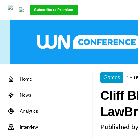
Subscribe to Premium
15.0
Games
Home
Cliff 
News
LawBre
Analytics
Published b
Interview