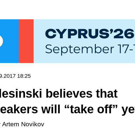
9.2017 18:25
Blesinski believes that
akers will “take off” ye
y
Artem Novikov