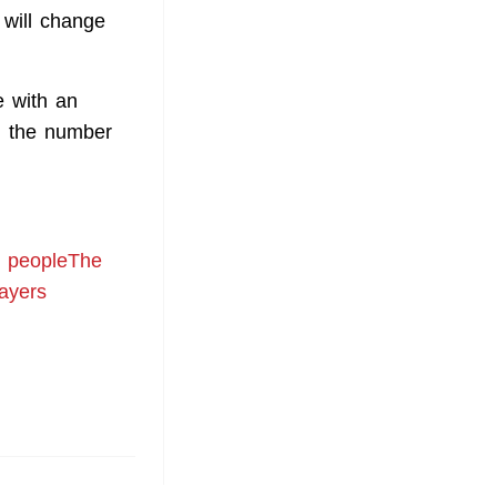
 will change
e with an
h, the number
00 peopleThe
layers