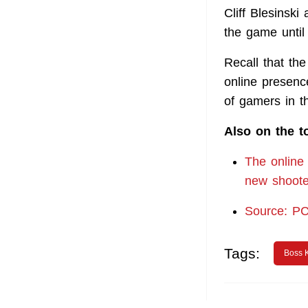
Cliff Blesinsk
the game until
Recall that th
online presenc
of gamers in 
Also on the t
The online 
new shooter
Source: P
Tags:
Boss 