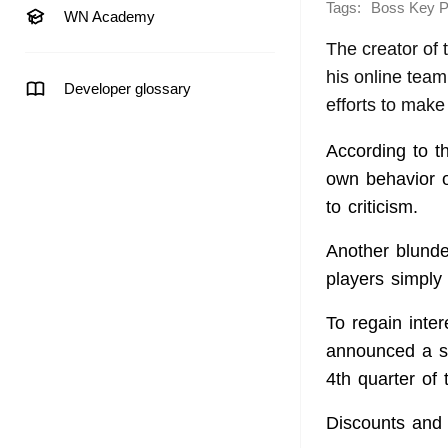
Tags:
Boss Key P
WN Academy
The creator of 
his online tea
Developer glossary
efforts to make 
According to t
own behavior o
to criticism.
Another blund
players simply 
To regain inte
announced a s
4th quarter of 
Discounts and