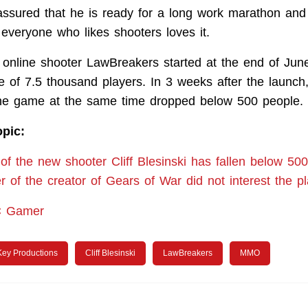
i assured that he is ready for a long work marathon and
 everyone who likes shooters loves it.
e online shooter LawBreakers started at the end of Jun
e of 7.5 thousand players. In 3 weeks after the launc
the game at the same time dropped below 500 people.
opic:
of the new shooter Cliff Blesinski has fallen below 5
 of the creator of Gears of War did not interest the p
C Gamer
Key Productions
Cliff Blesinski
LawBreakers
MMO