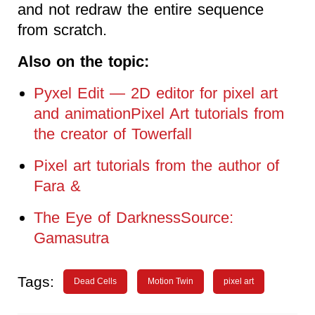
and not redraw the entire sequence
from scratch.
Also on the topic:
Pyxel Edit — 2D editor for pixel art
and animationPixel Art tutorials from
the creator of Towerfall
Pixel art tutorials from the author of
Fara &
The Eye of DarknessSource:
Gamasutra
Tags:
Dead Cells
Motion Twin
pixel art