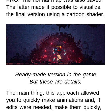
The latter made it possible to visualize
the final version using a cartoon shader.
Ready-made version in the game
But these are details.
The main thing: this approach allowed
you to quickly make animations and, if
edits were needed, make them quickly,