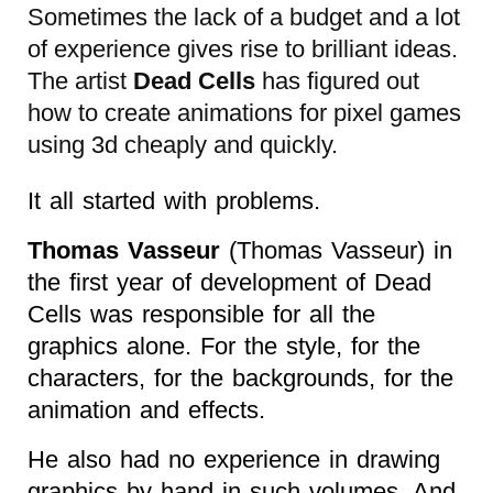
Sometimes the lack of a budget and a lot
of experience gives rise to brilliant ideas.
The artist
Dead Cells
has figured out
how to create animations for pixel games
using 3d cheaply and quickly.
It all started with problems.
Thomas Vasseur
(Thomas Vasseur) in
the first year of development of Dead
Cells was responsible for all the
graphics alone. For the style, for the
characters, for the backgrounds, for the
animation and effects.
He also had no experience in drawing
graphics by hand in such volumes. And