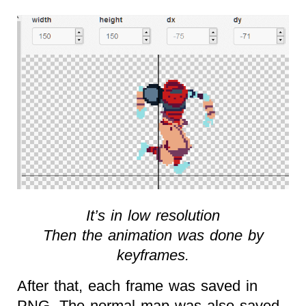
It’s in low resolution
Then the animation was done by
keyframes.
After that, each frame was saved in
PNG. The normal map was also saved.