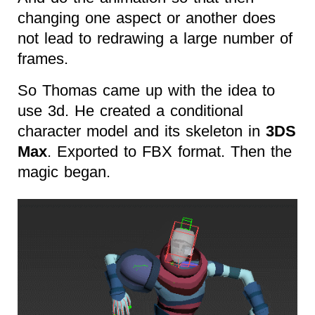
changing one aspect or another does
not lead to redrawing a large number of
frames.
So Thomas came up with the idea to
use 3d. He created a conditional
character model and its skeleton in
3DS
Max
. Exported to FBX format. Then the
magic began.