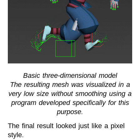
Basic three-dimensional model
The resulting mesh was visualized in a
very low size without smoothing using a
program developed specifically for this
purpose.
The final result looked just like a pixel
style.