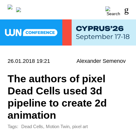
26.01.2018 19:21
Alexander Semenov
The authors of pixel
Dead Cells used 3d
pipeline to create 2d
animation
Tags:
,
,
Dead Cells
Motion Twin
pixel art