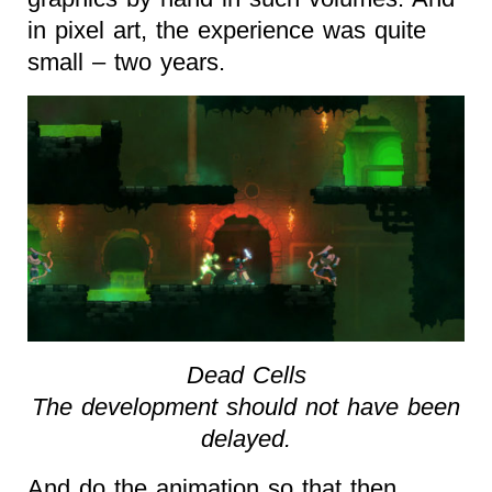
in pixel art, the experience was quite
small – two years.
Dead Cells
The development should not have been
delayed.
And do the animation so that then