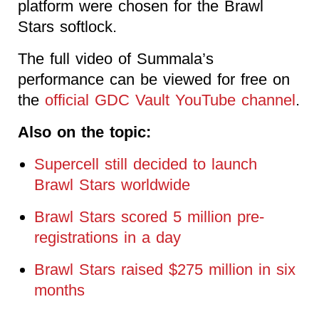
platform were chosen for the Brawl
Stars softlock.
The full video of Summala’s
performance can be viewed for free on
the
official GDC Vault YouTube channel
.
Also on the topic:
Supercell still decided to launch
Brawl Stars worldwide
Brawl Stars scored 5 million pre-
registrations in a day
Brawl Stars raised $275 million in six
months