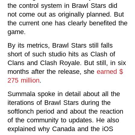
the control system in Brawl Stars did
not come out as originally planned. But
the current one has clearly benefited the
game.
By its metrics, Brawl Stars still falls
short of such studio hits as Clash of
Clans and Clash Royale. But still, in six
months after the release, she
earned $
275 million
.
Summala spoke in detail about all the
iterations of Brawl Stars during the
softlonch period and about the reaction
of the community to updates. He also
explained why Canada and the iOS