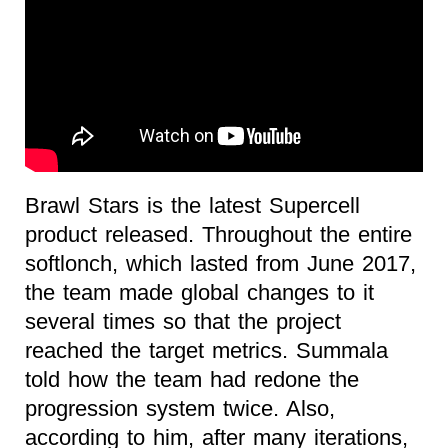
Brawl Stars is the latest Supercell
product released. Throughout the entire
softlonch, which lasted from June 2017,
the team made global changes to it
several times so that the project
reached the target metrics. Summala
told how the team had redone the
progression system twice. Also,
according to him, after many iterations,