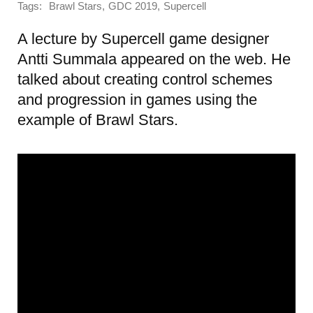
Tags:
,
,
Brawl Stars
GDC 2019
Supercell
A lecture by Supercell game designer
Antti Summala appeared on the web. He
talked about creating control schemes
and progression in games using the
example of Brawl Stars.