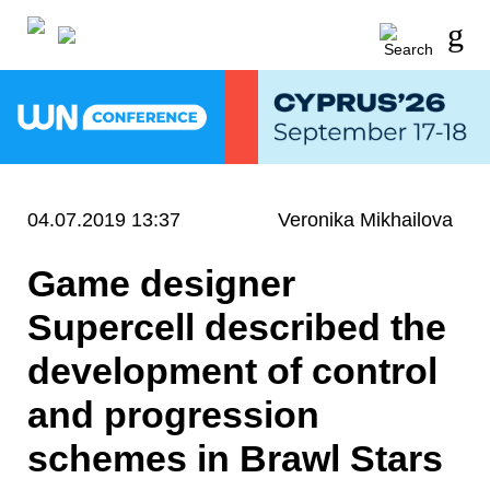
04.07.2019 13:37
Veronika Mikhailova
Game designer
Supercell described the
development of control
and progression
schemes in Brawl Stars