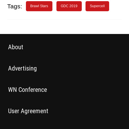
Tags:
Brawl Stars
GDC 2019
Supercell
About
Advertising
WN Conference
User Agreement