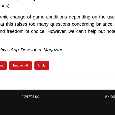
ions).
amic change of game conditions depending on the user’
at this raises too many questions concerning balance, 
 and freedom of choice. However, we can’t help but note
tiva, App Developer Magazine
iva
Emotion AI
Unity
ADVERTISING
WN CO