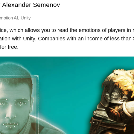
y
Alexander Semenov
,
motion AI
Unity
vice, which allows you to read the emotions of players in 
ation with Unity. Companies with an income of less than 
for free.