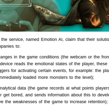
 the service, named Emotion AI, claim that their solut
panies to:
anges in the game conditions (the webcam or the fron
device reads the emotional states of the player, these
gers for activating certain events, for example: the pl
mmediately loaded more monsters to the level);
analytical data (the game records at what points player
r get bored, and sends information about this to deve
ve the weaknesses of the game to increase retention);