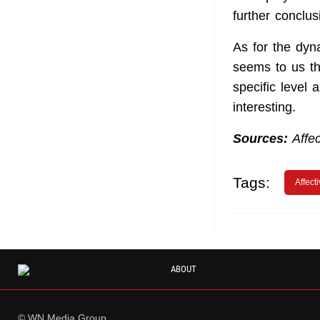
further conclus
As for the dyn
seems to us th
specific level
interesting.
Sources:
Affec
Tags:
Affect
ABOUT
© WN Media Group