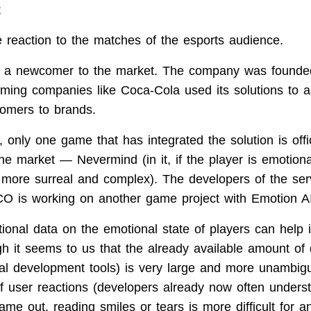
;
e reaction to the matches of the esports audience.
ot a newcomer to the market. The company was founde
-gaming companies like Coca-Cola used its solutions to 
tomers to brands.
only one game that has integrated the solution is offic
e market — Nevermind (in it, if the player is emotional
more surreal and complex). The developers of the serv
is working on another game project with Emotion AI
itional data on the emotional state of players can help
h it seems to us that the already available amount of 
onal development tools) is very large and more unambig
 of user reactions (developers already now often under
me out, reading smiles or tears is more difficult for a