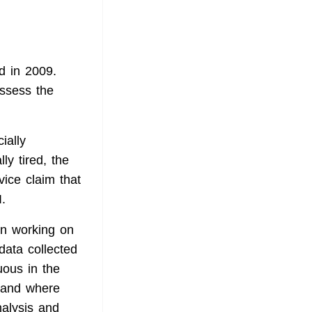
d in 2009.
assess the
ially
ly tired, the
ice claim that
.
 in working on
data collected
uous in the
stand where
nalysis and