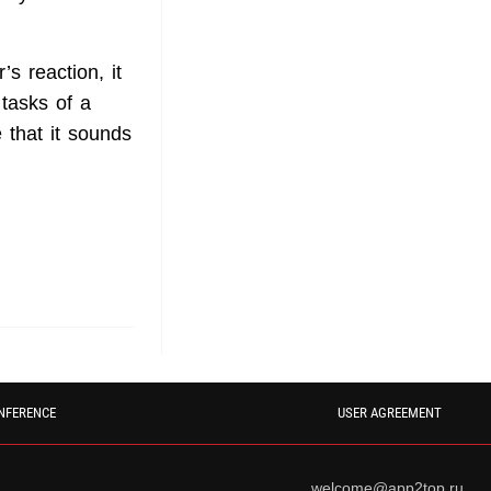
s reaction, it
tasks of a
 that it sounds
NFERENCE
USER AGREEMENT
welcome@app2top.ru