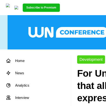
Subscribe to Premium
Development
Home
For Un
News
that a
Analytics
expres
Interview