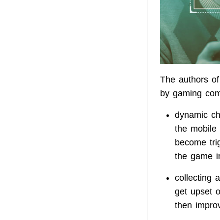
The authors of
by gaming com
dynamic ch
the mobile 
become trig
the game i
collecting 
get upset o
then impro