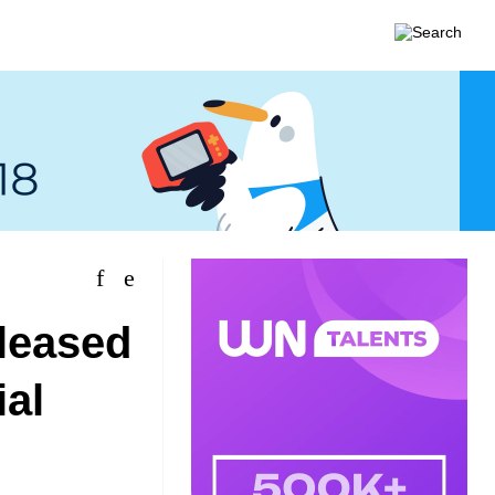
eleased
ial