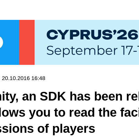
20.10.2016 16:48
ity, an SDK has been r
llows you to read the fac
sions of players