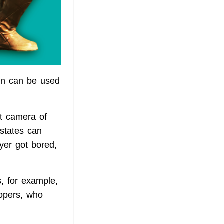
ion can be used
t camera of
 states can
ayer got bored,
s, for example,
lopers, who