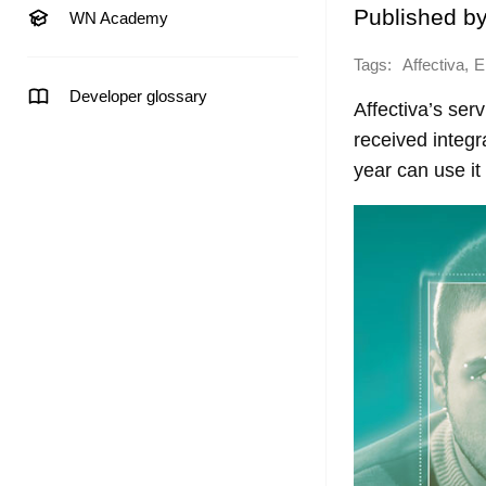
Published b
WN Academy
Tags:
,
Affectiva
E
Developer glossary
Affectiva’s ser
received integr
year can use it 