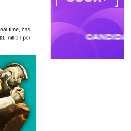
real time, has
$1 million per