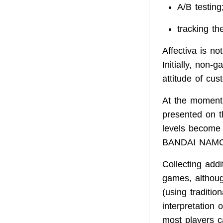
A/B testing
tracking th
Affectiva is n
Initially, non
attitude of cus
At the moment, 
presented on th
levels become 
BANDAI NAMCO 
Collecting add
games, althoug
(using traditi
interpretation
most players ca