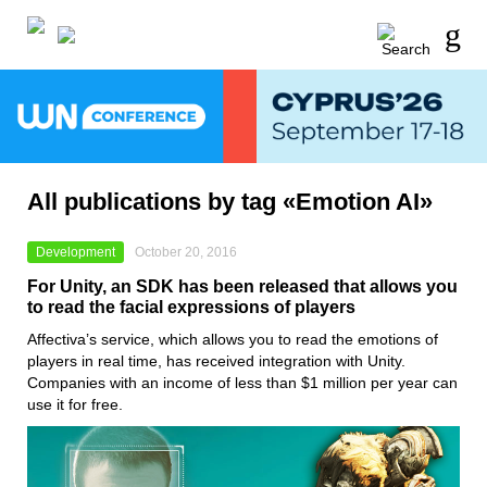
All publications by tag «Emotion AI»
Development
October 20, 2016
For Unity, an SDK has been released that allows you
to read the facial expressions of players
Affectiva’s service, which allows you to read the emotions of
players in real time, has received integration with Unity.
Companies with an income of less than $1 million per year can
use it for free.