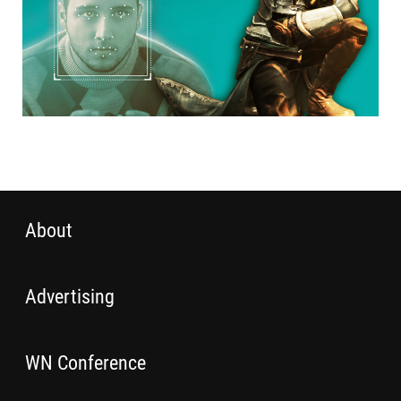
About
Advertising
WN Conference