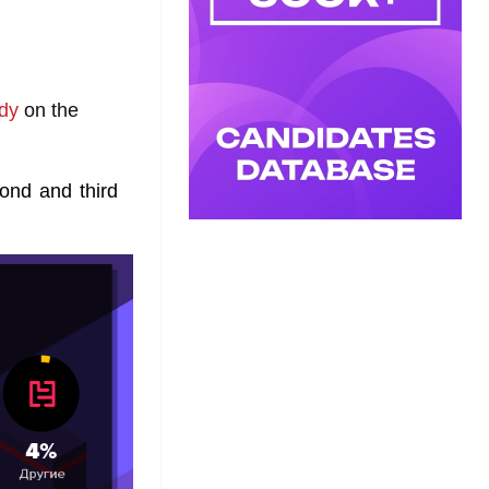
dy
on the
cond and third