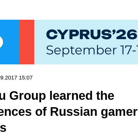
09.2017 15:07
u Group learned the
ences of Russian gamer
ts