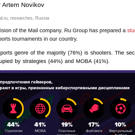
y
Artem Novikov
,
,
l.ru
researches
Russia
ision of the Mail company. Ru Group has prepared a
stu
orts tournaments in our country.
sports genre of the majority (76%) is shooters. The se
cupied by strategies (44%) and MOBA (41%).