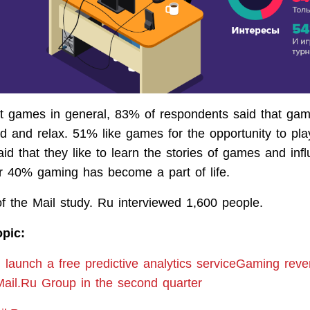
t games in general, 83% of respondents said that ga
ed and relax. 51% like games for the opportunity to pla
id that they like to learn the stories of games and inf
r 40% gaming has become a part of life.
of the Mail study. Ru interviewed 1,600 people.
opic:
l launch a free predictive analytics serviceGaming rev
ail.Ru Group in the second quarter