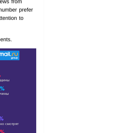
iews from
number prefer
tention to
ents.