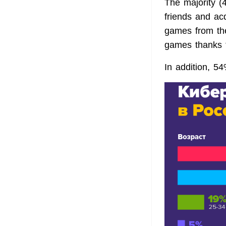
The majority (
friends and ac
games from the
games thanks t
In addition, 5