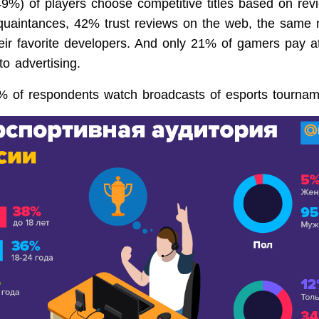
49%) of players choose competitive titles based on rev
quaintances, 42% trust reviews on the web, the same 
ir favorite developers. And only 21% of gamers pay at
o advertising.
4% of respondents watch broadcasts of esports tournam