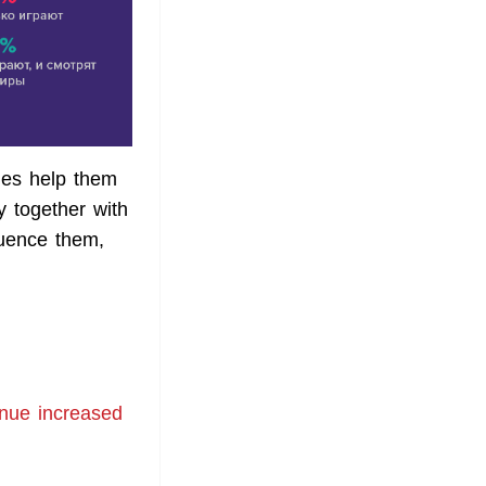
mes help them
y together with
luence them,
enue increased