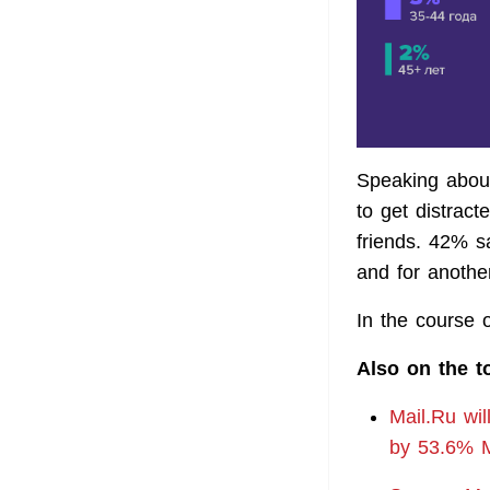
Speaking abou
to get distract
friends. 42% sa
and for anothe
In the course 
Also on the t
Mail.Ru wil
by 53.6% M