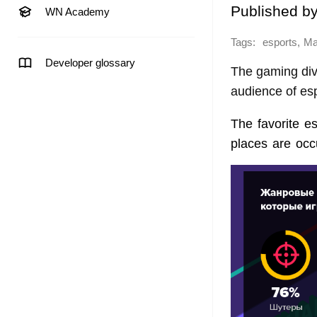
Published b
WN Academy
Tags:
,
esports
Mai
Developer glossary
The gaming div
audience of esp
The favorite e
places are oc