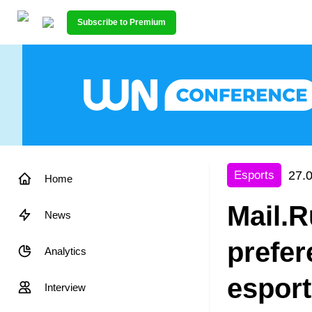
Subscribe to Premium
27.
Esports
Home
Mail.R
News
prefer
Analytics
espor
Interview