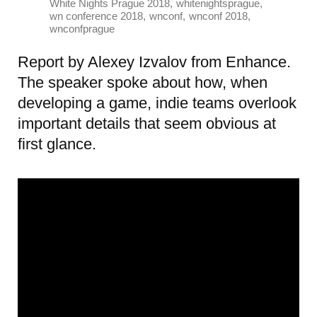
,
,
White Nights Prague 2018
whitenightsprague
,
,
,
wn conference 2018
wnconf
wnconf 2018
wnconfprague
Report by Alexey Izvalov from Enhance.
The speaker spoke about how, when
developing a game, indie teams overlook
important details that seem obvious at
first glance.