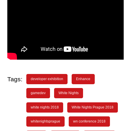
Tags:
developer exhibition
Enhance
gamedev
White Nights
white nights 2018
White Nights Prague 2018
whitenightsprague
wn conference 2018