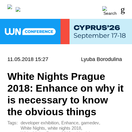
11.05.2018 15:27
Lyuba Borodulina
White Nights Prague
2018: Enhance on why it
is necessary to know
the obvious things
Tags:
,
,
,
developer exhibition
Enhance
gamedev
,
,
White Nights
white nights 2018