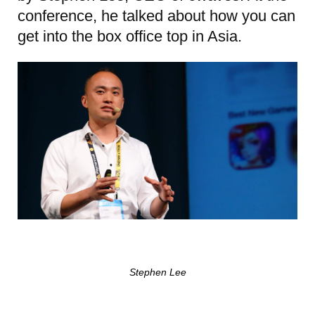
conference, he talked about how you can
get into the box office top in Asia.
Stephen Lee