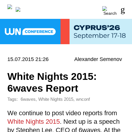
15.07.2015 21:26
Alexander Semenov
White Nights 2015:
6waves Report
Tags:
,
,
6waves
White Nights 2015
wnconf
We continue to post video reports from
White Nights 2015
. Next up is a speech
by Stephen Lee, CEO of 6waves. At the