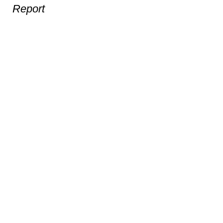
Report