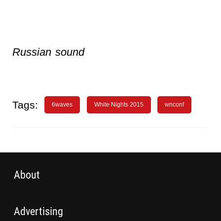
Russian sound
Tags:
6waves
White Nights 2015
wnconf
About
Advertising