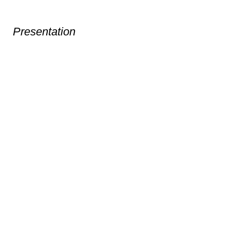
Presentation