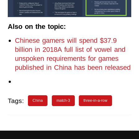
Also on the topic:
Chinese gamers will spend $37.9
billion in 2018A full list of vowel and
unspoken requirements for games
published in China has been released
Tags:
China
match-3
three-in-a-row