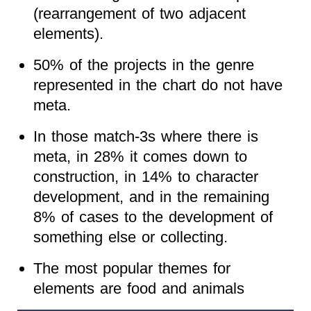
(rearrangement of two adjacent
elements).
50% of the projects in the genre
represented in the chart do not have
meta.
In those match-3s where there is
meta, in 28% it comes down to
construction, in 14% to character
development, and in the remaining
8% of cases to the development of
something else or collecting.
The most popular themes for
elements are food and animals