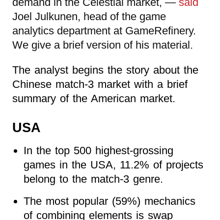
demand in the Celestial market, —
said
Joel Julkunen, head of the game
analytics department at GameRefinery.
We give a brief version of his material.
The analyst begins the story about the
Chinese match-3 market with a brief
summary of the American market.
USA
In the top 500 highest-grossing
games in the USA, 11.2% of projects
belong to the match-3 genre.
The most popular (59%) mechanics
of combining elements is swap