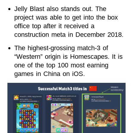
Jelly Blast also stands out. The
project was able to get into the box
office top after it received a
construction meta in December 2018.
The highest-grossing match-3 of
“Western” origin is Homescapes. It is
one of the top 100 most earning
games in China on iOS.