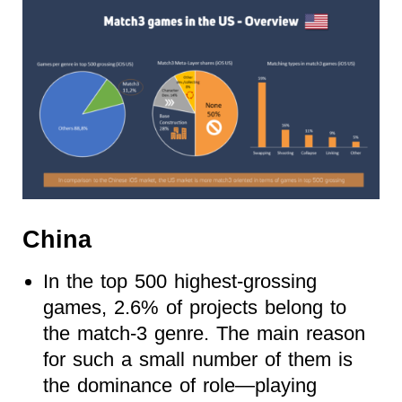
China
In the top 500 highest-grossing
games, 2.6% of projects belong to
the match-3 genre. The main reason
for such a small number of them is
the dominance of role—playing