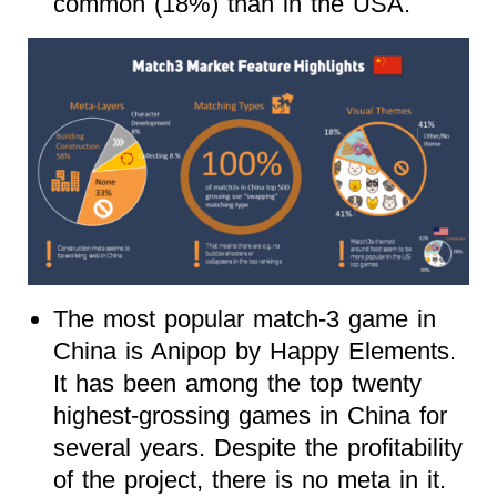
common (18%) than in the USA.
The most popular match-3 game in
China is Anipop by Happy Elements.
It has been among the top twenty
highest-grossing games in China for
several years. Despite the profitability
of the project, there is no meta in it.