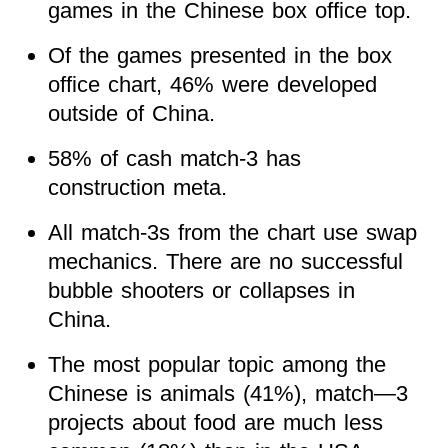
games in the Chinese box office top.
Of the games presented in the box
office chart, 46% were developed
outside of China.
58% of cash match-3 has
construction meta.
All match-3s from the chart use swap
mechanics. There are no successful
bubble shooters or collapses in
China.
The most popular topic among the
Chinese is animals (41%), match—3
projects about food are much less