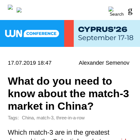
17.07.2019 18:47
Alexander Semenov
What do you need to
know about the match-3
market in China?
Tags:
,
,
China
match-3
three-in-a-row
Which match-3 are in the greatest