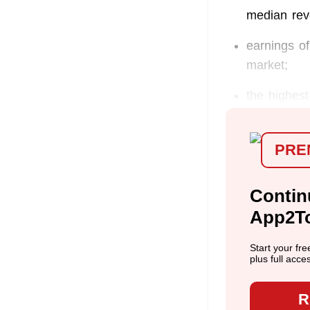
median rev
earnings of
market;
the highest
PRE
Contin
App2T
Start your fr
plus full acce
R