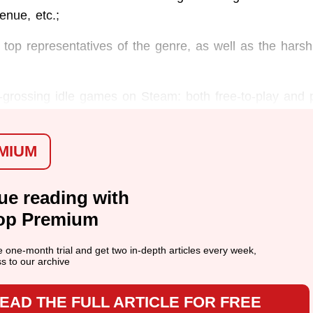
enue, etc.;
 top representatives of the genre, as well as the harsh 
-grossing idle games on Steam: both free-to-play and 
MIUM
ue reading with
op Premium
ee one-month trial and get two in-depth articles every week,
ss to our archive
EAD THE FULL ARTICLE FOR FREE