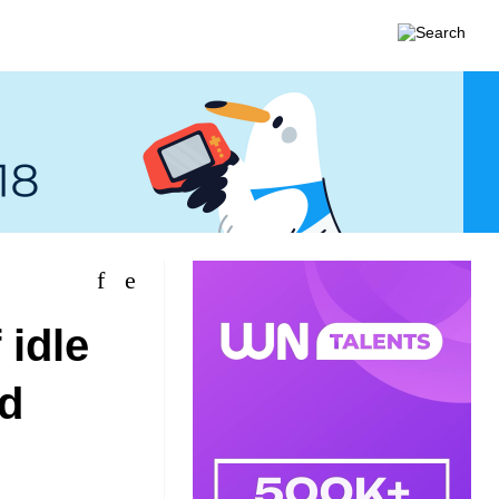
 idle
d