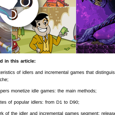
 in this article:
eristics of idlers and incremental games that distingu
che;
pers monetize idle games: the main methods;
ates of popular idlers: from D1 to D90;
k of the idler and incremental games segment: releas