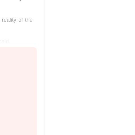
reality of the
paid.