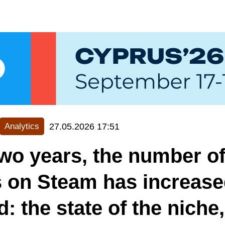
27.05.2026 17:51
Analytics
wo years, the number of
 on Steam has increase
d: the state of the niche,