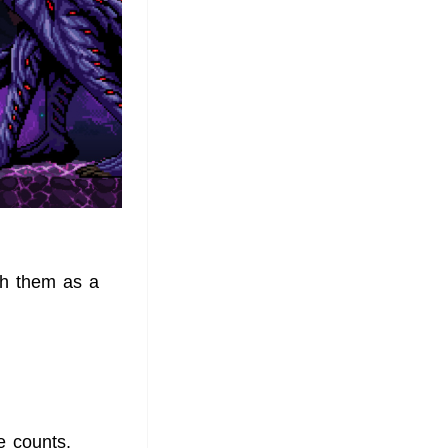
ish them as a
e counts,