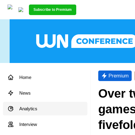
Subscribe to Premium
Premium
Home
Over t
News
games
Analytics
fivefol
Interview