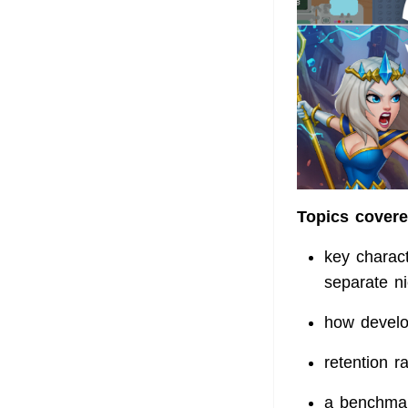
Topics covered
key charact
separate ni
how develo
retention r
a benchmar