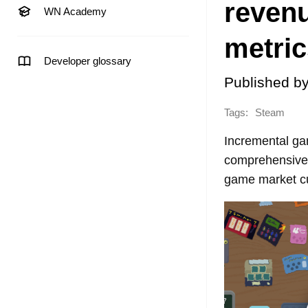
revenu
WN Academy
metric
Developer glossary
Published b
Tags:
Steam
Incremental ga
comprehensive 
game market cu