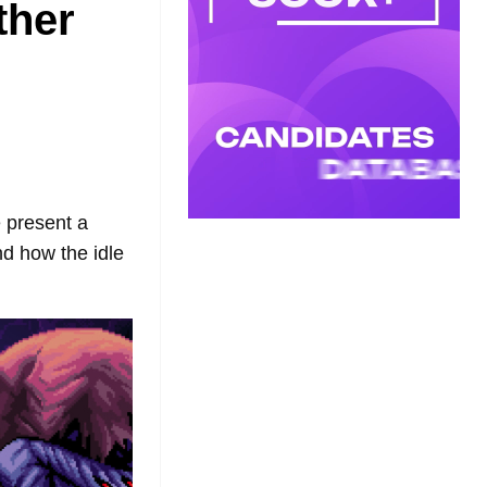
ther
 present a
d how the idle