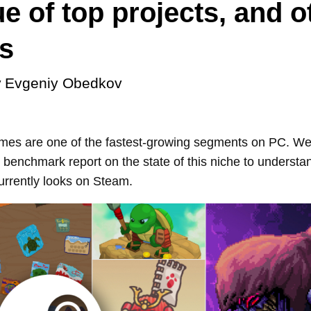
e of top projects, and o
s
y
Evgeniy Obedkov
mes are one of the fastest-growing segments on PC. We
benchmark report on the state of this niche to understan
rrently looks on Steam.