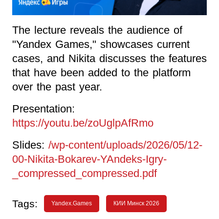
The lecture reveals the audience of
"Yandex Games," showcases current
cases, and Nikita discusses the features
that have been added to the platform
over the past year.
Presentation:
https://youtu.be/zoUglpAfRmo
Slides:
/wp-content/uploads/2026/05/12-
00-Nikita-Bokarev-YAndeks-Igry-
_compressed_compressed.pdf
Tags:
Yandex.Games
КИИ Минск 2026