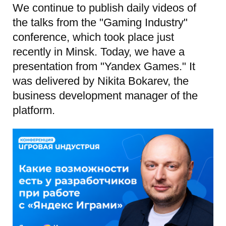
We continue to publish daily videos of
the talks from the "Gaming Industry"
conference, which took place just
recently in Minsk. Today, we have a
presentation from "Yandex Games." It
was delivered by Nikita Bokarev, the
business development manager of the
platform.