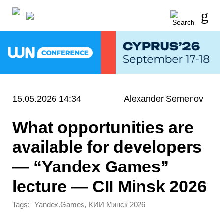
15.05.2026 14:34
Alexander Semenov
What opportunities are
available for developers
— “Yandex Games”
lecture — CII Minsk 2026
Tags:
,
Yandex.Games
КИИ Минск 2026