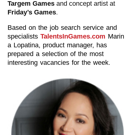
Targem Games
and concept artist at
Friday’s Games
.
Based on the job search service and
specialists
TalentsInGames.com
Marin
a Lopatina, product manager, has
prepared a selection of the most
interesting vacancies for the week.