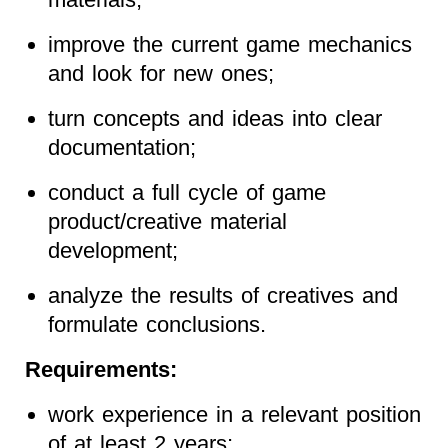
improve the current game mechanics
and look for new ones;
turn concepts and ideas into clear
documentation;
conduct a full cycle of game
product/creative material
development;
analyze the results of creatives and
formulate conclusions.
Requirements:
work experience in a relevant position
of at least 2 years;