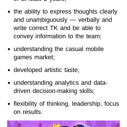
the ability to express thoughts clearly
and unambiguously — verbally and
write correct TK and be able to
convey information to the team;
understanding the casual mobile
games market;
developed artistic taste;
understanding analytics and data-
driven decision-making skills;
flexibility of thinking, leadership, focus
on results.