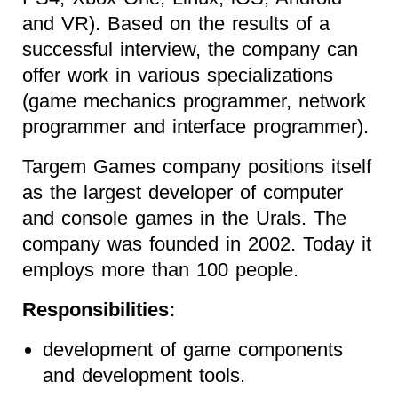
and VR). Based on the results of a
successful interview, the company can
offer work in various specializations
(game mechanics programmer, network
programmer and interface programmer).
Targem Games company positions itself
as the largest developer of computer
and console games in the Urals. The
company was founded in 2002. Today it
employs more than 100 people.
Responsibilities:
development of game components
and development tools.