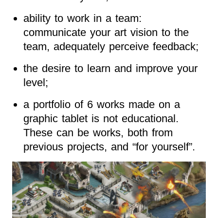
ability to work in a team:
communicate your art vision to the
team, adequately perceive feedback;
the desire to learn and improve your
level;
a portfolio of 6 works made on a
graphic tablet is not educational.
These can be works, both from
previous projects, and “for yourself”.