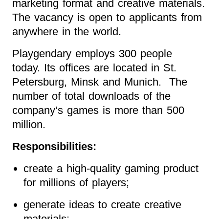
marketing format and creative materials.
The vacancy is open to applicants from
anywhere in the world.
Playgendary employs 300 people
today. Its offices are located in St.
Petersburg, Minsk and Munich. The
number of total downloads of the
company’s games is more than 500
million.
Responsibilities:
create a high-quality gaming product
for millions of players;
generate ideas to create creative
materials;