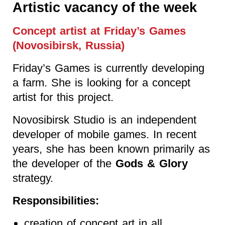
Artistic vacancy of the week
Concept artist at Friday’s Games
(Novosibirsk, Russia)
Friday’s Games is currently developing
a farm. She is looking for a concept
artist for this project.
Novosibirsk Studio is an independent
developer of mobile games. In recent
years, she has been known primarily as
the developer of the
Gods & Glory
strategy.
Responsibilities:
creation of concept art in all