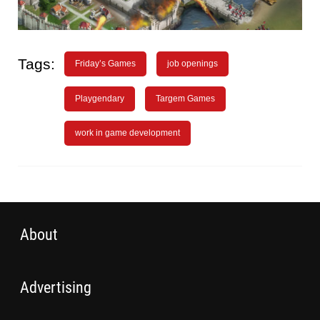
Tags:
Friday’s Games
job openings
Playgendary
Targem Games
work in game development
About
Advertising