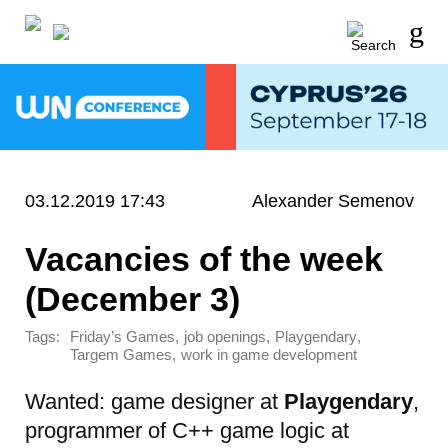
03.12.2019 17:43
Alexander Semenov
Vacancies of the week
(December 3)
Tags:
,
,
,
Friday’s Games
job openings
Playgendary
,
Targem Games
work in game development
Wanted: game designer at
Playgendary
,
programmer of C++ game logic at