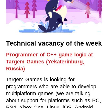
Technical vacancy of the week
Programmer of C++ game logic at
Targem Games (Yekaterinburg,
Russia)
Targem Games is looking for
programmers who are able to develop
multiplatform games (we are talking
about support for platforms such as PC,
PS4, Xbox One, Linux, iOS, Android