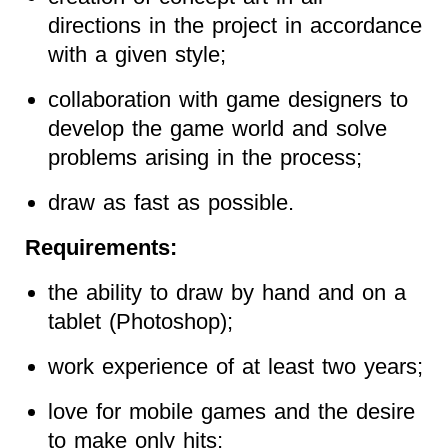
directions in the project in accordance
with a given style;
collaboration with game designers to
develop the game world and solve
problems arising in the process;
draw as fast as possible.
Requirements:
the ability to draw by hand and on a
tablet (Photoshop);
work experience of at least two years;
love for mobile games and the desire
to make only hits;