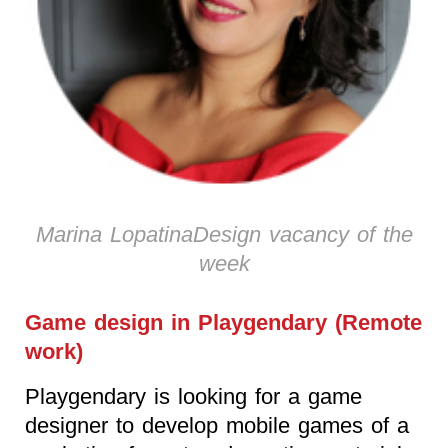
Marina LopatinaDesign vacancy of the
week
Game design in Playgendary (Remote
work)
Playgendary is looking for a game
designer to develop mobile games of a