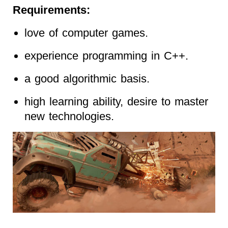
Requirements:
love of computer games.
experience programming in C++.
a good algorithmic basis.
high learning ability, desire to master
new technologies.