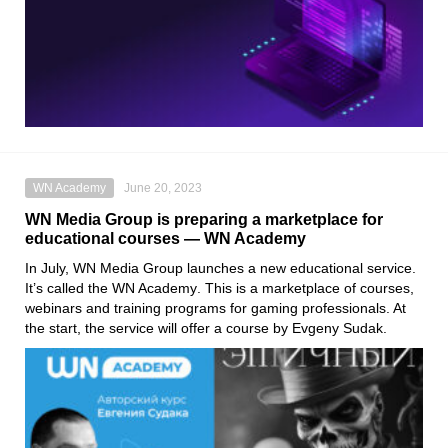
WN Academy
June 20, 2023
WN Media Group is preparing a marketplace for
educational courses — WN Academy
In July,
WN Media Group
launches a new educational service.
It’s called the
WN Academy
. This is a marketplace of courses,
webinars and training programs for gaming professionals. At
the start, the service will offer a course by
Evgeny Sudak
.