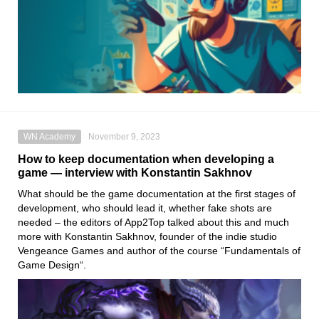
WN Academy
November 9, 2023
How to keep documentation when developing a
game — interview with Konstantin Sakhnov
What should be the game documentation at the first stages of
development, who should lead it, whether fake shots are
needed – the editors of App2Top talked about this and much
more with Konstantin Sakhnov, founder of the indie studio
Vengeance Games and author of the course “Fundamentals of
Game Design“.