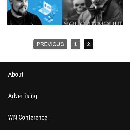
PREVIOUS
1
2
About
Advertising
WN Conference