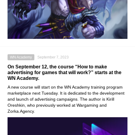
WN Academy
September 7, 2023
On September 12, the course “How to make
advertising for games that will work?” starts at the
WN Academy.
A new course will start on the WN Academy training program
marketplace next Tuesday. It is dedicated to the development
and launch of advertising campaigns. The author is Kirill
Oreshkin, who previously worked at Wargaming and
Zorka.Agency.