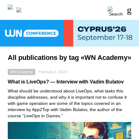
All publications by tag «WN Academy»
WN Academy
February 1, 2024
What is LiveOps? — Interview with Vadim Bulatov
What should be understood about LiveOps, what tasks this
discipline addresses, and why it is important not to confuse it
with game operation are some of the topics covered in an
interview by App2Top with Vadim Bulatov, the author of the
course “LiveOps in Games.”