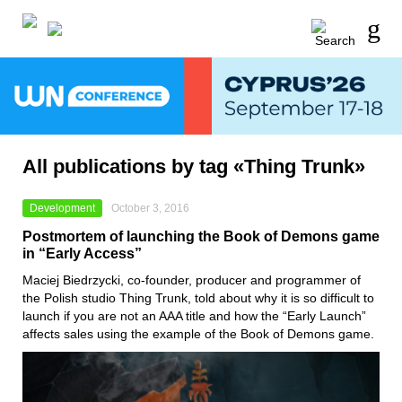
All publications by tag «Thing Trunk»
Development
October 3, 2016
Postmortem of launching the Book of Demons game
in “Early Access”
Maciej Biedrzycki, co-founder, producer and programmer of
the Polish studio Thing Trunk, told about why it is so difficult to
launch if you are not an AAA title and how the “Early Launch”
affects sales using the example of the Book of Demons game.