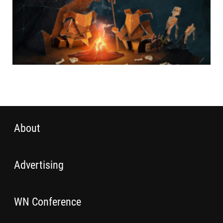
About
Advertising
WN Conference