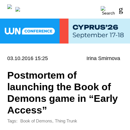
03.10.2016 15:25
Irina Smirnova
Postmortem of
launching the Book of
Demons game in “Early
Access”
Tags:
,
Book of Demons
Thing Trunk