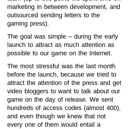
marketing in between development, and
outsourced sending letters to the
gaming press).
The goal was simple – during the early
launch to attract as much attention as
possible to our game on the Internet.
The most stressful was the last month
before the launch, because we tried to
attract the attention of the press and get
video bloggers to want to talk about our
game on the day of release. We sent
hundreds of access codes (almost 400),
and even though we knew that not
every one of them would entail a