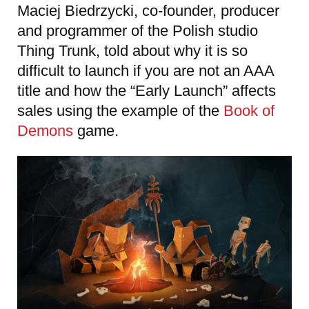
Maciej Biedrzycki, co-founder, producer
and programmer of the Polish studio
Thing Trunk, told about why it is so
difficult to launch if you are not an AAA
title and how the “Early Launch” affects
sales using the example of the
Book of
Demons
game.