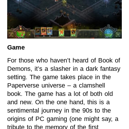
Game
For those who haven’t heard of Book of
Demons, it’s a slasher in a dark fantasy
setting. The game takes place in the
Paperverse universe – a clamshell
book. The game has a lot of both old
and new. On the one hand, this is a
sentimental journey in the 90s to the
origins of PC gaming (one might say, a
tribute to the memory of the first