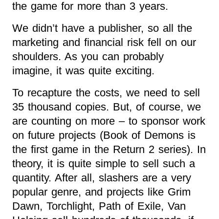
the game for more than 3 years.
We didn’t have a publisher, so all the
marketing and financial risk fell on our
shoulders. As you can probably
imagine, it was quite exciting.
To recapture the costs, we need to sell
35 thousand copies. But, of course, we
are counting on more – to sponsor work
on future projects (Book of Demons is
the first game in the Return 2 series). In
theory, it is quite simple to sell such a
quantity. After all, slashers are a very
popular genre, and projects like Grim
Dawn, Torchlight, Path of Exile, Van