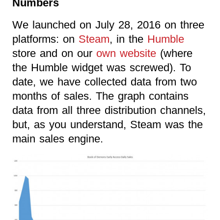
Numbers
We launched on July 28, 2016 on three
platforms: on
Steam
, in the
Humble
store and on our
own website
(where
the Humble widget was screwed). To
date, we have collected data from two
months of sales. The graph contains
data from all three distribution channels,
but, as you understand, Steam was the
main sales engine.