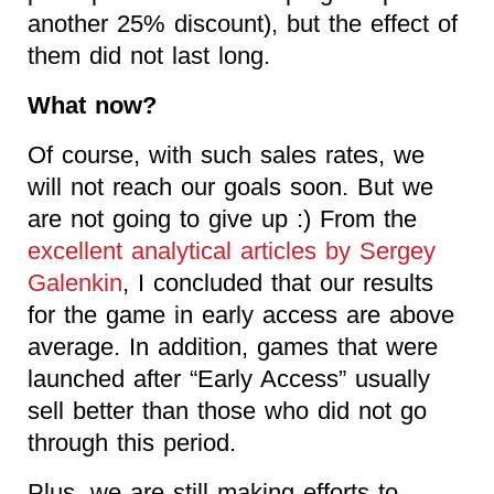
another 25% discount), but the effect of
them did not last long.
What now?
Of course, with such sales rates, we
will not reach our goals soon. But we
are not going to give up :) From the
excellent analytical articles by Sergey
Galenkin
, I concluded that our results
for the game in early access are above
average. In addition, games that were
launched after “Early Access” usually
sell better than those who did not go
through this period.
Plus, we are still making efforts to