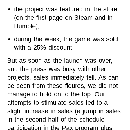
the project was featured in the store
(on the first page on Steam and in
Humble);
during the week, the game was sold
with a 25% discount.
But as soon as the launch was over,
and the press was busy with other
projects, sales immediately fell. As can
be seen from these figures, we did not
manage to hold on to the top. Our
attempts to stimulate sales led to a
slight increase in sales (a jump in sales
in the second half of the schedule –
participation in the Pax program plus