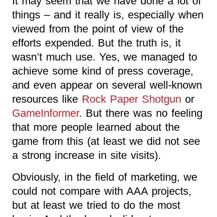
It may seem that we have done a lot of
things – and it really is, especially when
viewed from the point of view of the
efforts expended. But the truth is, it
wasn’t much use. Yes, we managed to
achieve some kind of press coverage,
and even appear on several well-known
resources like
Rock Paper Shotgun
or
GameInformer
. But there was no feeling
that more people learned about the
game from this (at least we did not see
a strong increase in site visits).
Obviously, in the field of marketing, we
could not compare with AAA projects,
but at least we tried to do the most