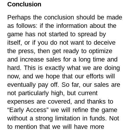
Conclusion
Perhaps the conclusion should be made
as follows: if the information about the
game has not started to spread by
itself, or if you do not want to deceive
the press, then get ready to optimize
and increase sales for a long time and
hard. This is exactly what we are doing
now, and we hope that our efforts will
eventually pay off. So far, our sales are
not particularly high, but current
expenses are covered, and thanks to
“Early Access” we will refine the game
without a strong limitation in funds. Not
to mention that we will have more