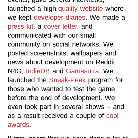
launched a high-
quality website
where
we kept
developer diaries
. We made a
press kit
, a
cover letter
, and
communicated with our small
community on social networks. We
posted screenshots, wallpapers and
news about development on Reddit,
N4G,
IndieDB
and
Gamasutra
. We
launched the
Sneak-Peek
program for
those who wanted to test the game
before the end of development. We
even took part in several shows – and
as a result received a couple of
cool
awards
.