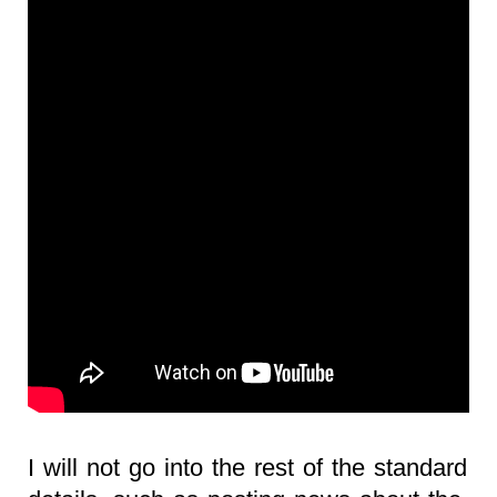
I will not go into the rest of the standard