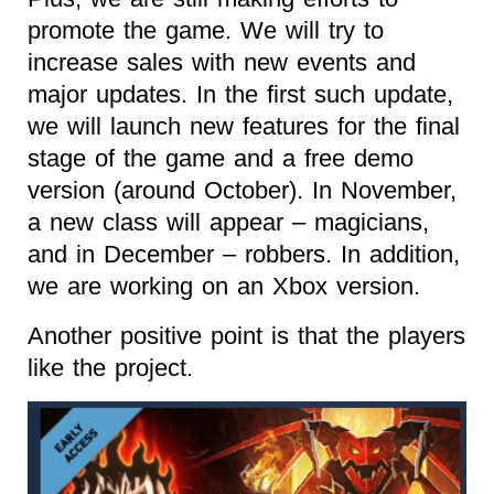
promote the game. We will try to
increase sales with new events and
major updates. In the first such update,
we will launch new features for the final
stage of the game and a free demo
version (around October). In November,
a new class will appear – magicians,
and in December – robbers. In addition,
we are working on an Xbox version.
Another positive point is that the players
like the project.