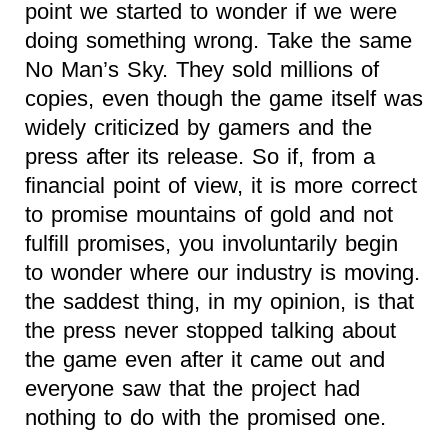
point we started to wonder if we were
doing something wrong. Take the same
No Man’s Sky. They sold millions of
copies, even though the game itself was
widely criticized by gamers and the
press after its release. So if, from a
financial point of view, it is more correct
to promise mountains of gold and not
fulfill promises, you involuntarily begin
to wonder where our industry is moving.
the saddest thing, in my opinion, is that
the press never stopped talking about
the game even after it came out and
everyone saw that the project had
nothing to do with the promised one.