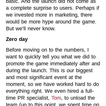
basic. And the launch did not come as
a complete surprise to users. Perhaps if
we invested more in marketing, there
would be more hype around the game.
But we’ll never know.
Zero day
Before moving on to the numbers, I
want to quickly tell you what we did to
promote the game immediately after and
during the launch. This is our biggest
and most significant event at the
moment, so we have worked hard to do
everything right. We even hired a full-
time PR specialist,
Tom
, to unload the
team (up to this point, we spent time on