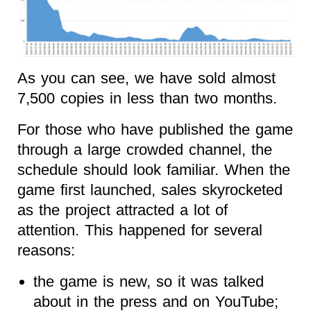
As you can see, we have sold almost
7,500 copies in less than two months.
For those who have published the game
through a large crowded channel, the
schedule should look familiar. When the
game first launched, sales skyrocketed
as the project attracted a lot of
attention. This happened for several
reasons:
the game is new, so it was talked
about in the press and on YouTube;