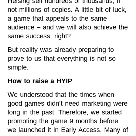
Helsing sell hundreds of thousands, if
not millions of copies. A little bit of luck,
a game that appeals to the same
audience – and we will also achieve the
same success, right?
But reality was already preparing to
prove to us that everything is not so
simple.
How to raise a HYIP
We understood that the times when
good games didn’t need marketing were
long in the past. Therefore, we started
promoting the game 9 months before
we launched it in Early Access. Many of