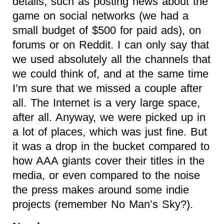
details, such as posting news about the
game on social networks (we had a
small budget of $500 for paid ads), on
forums or on Reddit. I can only say that
we used absolutely all the channels that
we could think of, and at the same time
I’m sure that we missed a couple after
all. The Internet is a very large space,
after all. Anyway, we were picked up in
a lot of places, which was just fine. But
it was a drop in the bucket compared to
how AAA giants cover their titles in the
media, or even compared to the noise
the press makes around some indie
projects (remember No Man’s Sky?).