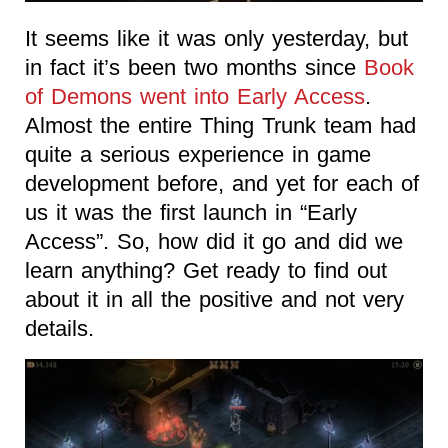
It seems like it was only yesterday, but
in fact it’s been two months since
Book
of Demons went into Early Access
.
Almost the entire Thing Trunk team had
quite a serious experience in game
development before, and yet for each of
us it was the first launch in “Early
Access”. So, how did it go and did we
learn anything? Get ready to find out
about it in all the positive and not very
details.