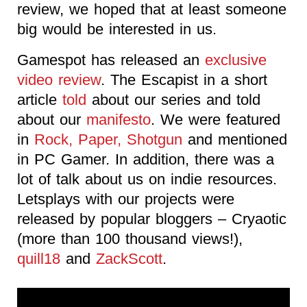
review, we hoped that at least someone
big would be interested in us.
Gamespot has released an
exclusive
video review
. The Escapist in a short
article
told
about our series and told
about our
manifesto
. We were featured
in
Rock, Paper, Shotgun
and mentioned
in PC Gamer. In addition, there was a
lot of talk about us on indie resources.
Letsplays with our projects were
released by popular bloggers – Cryaotic
(more than 100 thousand views!),
quill18
and
ZackScott
.