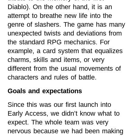
Diablo). On the other hand, it is an
attempt to breathe new life into the
genre of slashers. The game has many
unexpected twists and deviations from
the standard RPG mechanics. For
example, a card system that equalizes
charms, skills and items, or very
different from the usual movements of
characters and rules of battle.
Goals and expectations
Since this was our first launch into
Early Access, we didn’t know what to
expect. The whole team was very
nervous because we had been making