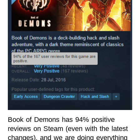
Book of Demons has 94% positive
reviews on Steam (even with the latest
changes), and we are doing everything