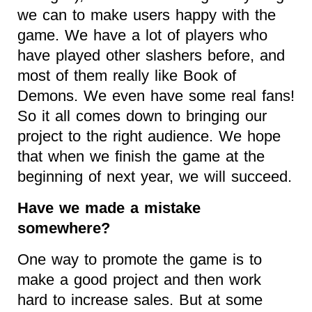
we can to make users happy with the
game. We have a lot of players who
have played other slashers before, and
most of them really like Book of
Demons. We even have some real fans!
So it all comes down to bringing our
project to the right audience. We hope
that when we finish the game at the
beginning of next year, we will succeed.
Have we made a mistake
somewhere?
One way to promote the game is to
make a good project and then work
hard to increase sales. But at some