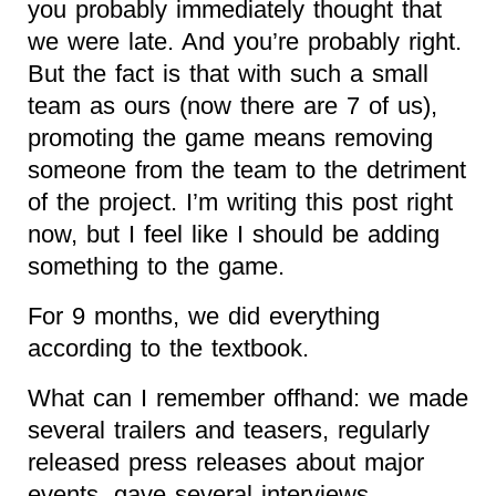
you probably immediately thought that
we were late. And you’re probably right.
But the fact is that with such a small
team as ours (now there are 7 of us),
promoting the game means removing
someone from the team to the detriment
of the project. I’m writing this post right
now, but I feel like I should be adding
something to the game.
For 9 months, we did everything
according to the textbook.
What can I remember offhand: we made
several trailers and teasers, regularly
released press releases about major
events, gave several interviews,