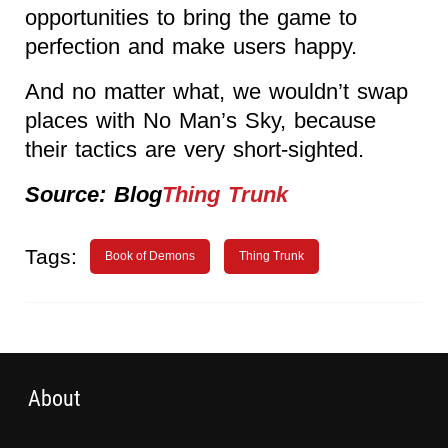
opportunities to bring the game to
perfection and make users happy.
And no matter what, we wouldn’t swap
places with No Man’s Sky, because
their tactics are very short-sighted.
Source: Blog
Thing Trunk
Tags:
Book of Demons
Thing Trunk
About