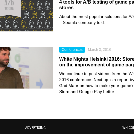
4 tools for A/B testing of game p
stores
About the most popular solutions for A/B
– Soomla company told.
Conferences
March 3, 2016
White Nights Helsinki 2016: Sto
on the improvement of game page
We continue to post videos from the Whi
2016 conference. Next up is a report
Gad Maor on how to make your game’s 
Store and Google Play better.
ADVERTISING
WN CO