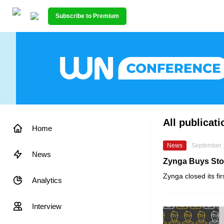
Subscribe to Premium
All publicat
Home
News
September 
News
Zynga Buys Sto
Zynga
closed its fi
Analytics
Interview