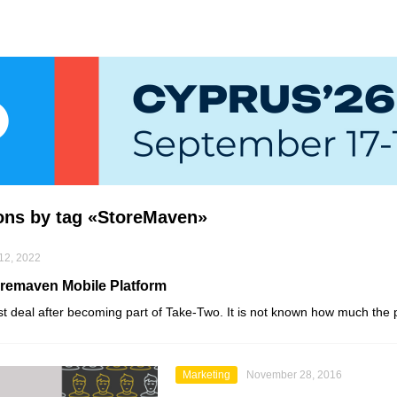
ions by tag «StoreMaven»
12, 2022
remaven Mobile Platform
rst deal after becoming part of
Take-Two
. It is not known how much the 
Marketing
November 28, 2016