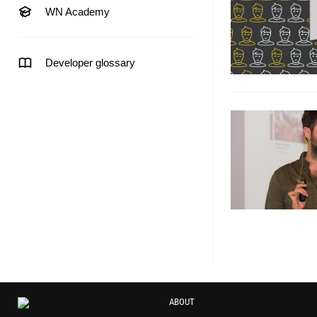
WN Academy
Developer glossary
ABOUT