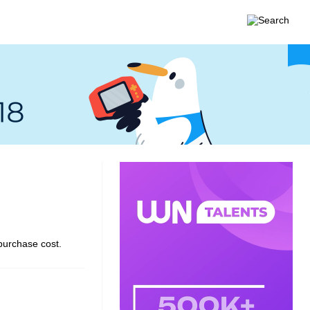
purchase cost.