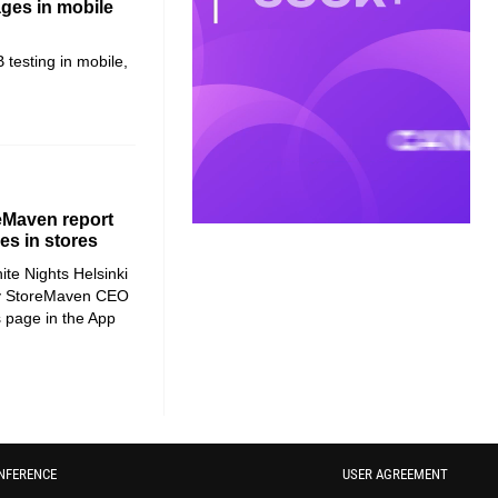
ages in mobile
 testing in mobile,
reMaven report
s in stores
te Nights Helsinki
 by StoreMaven CEO
page in the App
NFERENCE
USER AGREEMENT