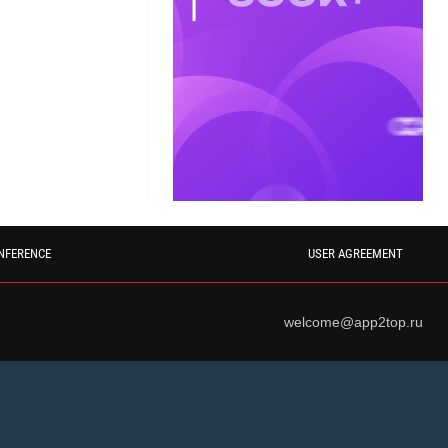
NFERENCE
USER AGREEMENT
welcome@app2top.ru