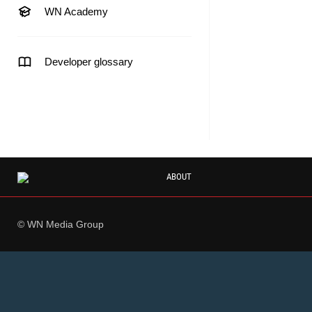
WN Academy
Developer glossary
ABOUT
© WN Media Group