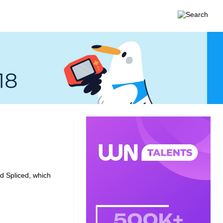
ed
Spliced
, which