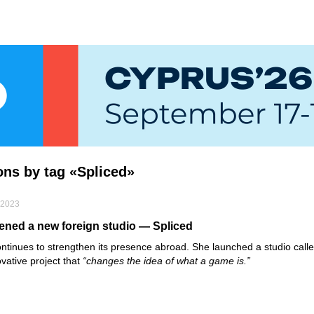
ions by tag «Spliced»
 2023
ned a new foreign studio — Spliced
ntinues to strengthen its presence abroad. She launched a studio call
ovative project that
“changes the idea of what a game is.”