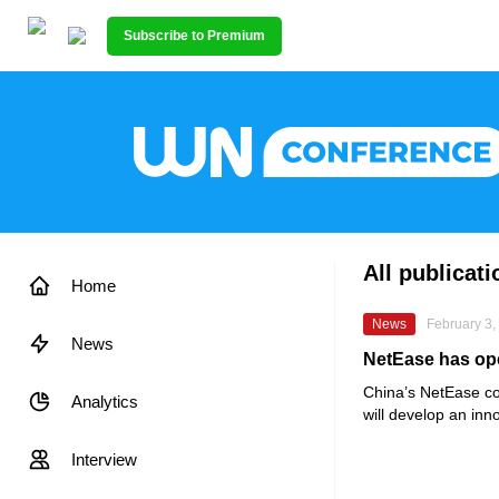
Subscribe to Premium
All publicat
Home
News
February 3,
News
NetEase has ope
China’s
NetEase
co
Analytics
will develop an inn
Interview