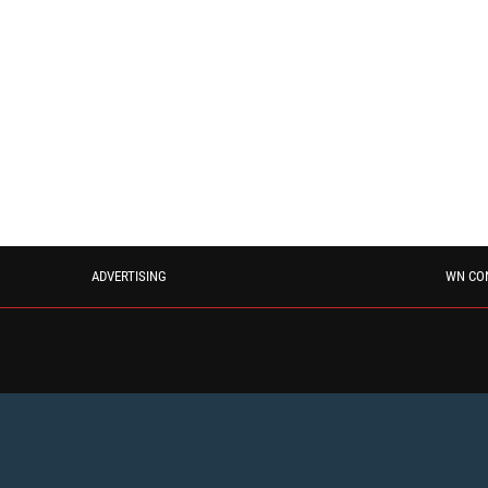
ADVERTISING
WN CO