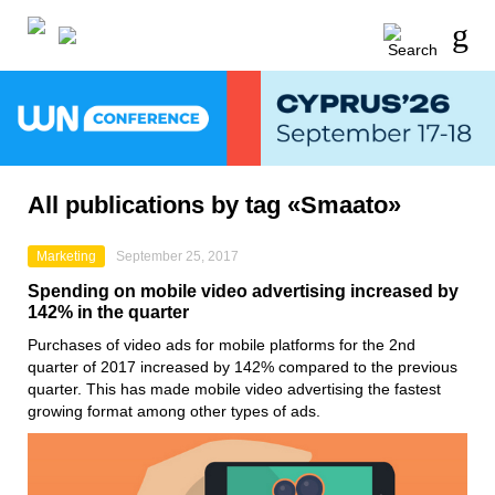
All publications by tag «Smaato»
Marketing
September 25, 2017
Spending on mobile video advertising increased by
142% in the quarter
Purchases of video ads for mobile platforms for the 2nd
quarter of 2017 increased by 142% compared to the previous
quarter. This has made mobile video advertising the fastest
growing format among other types of ads.