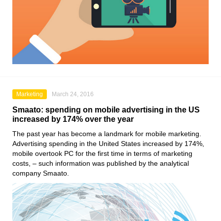
Marketing
March 24, 2016
Smaato: spending on mobile advertising in the US
increased by 174% over the year
The past year has become a landmark for mobile marketing.
Advertising spending in the United States increased by 174%,
mobile overtook PC for the first time in terms of marketing
costs, – such information was published by the analytical
company Smaato.