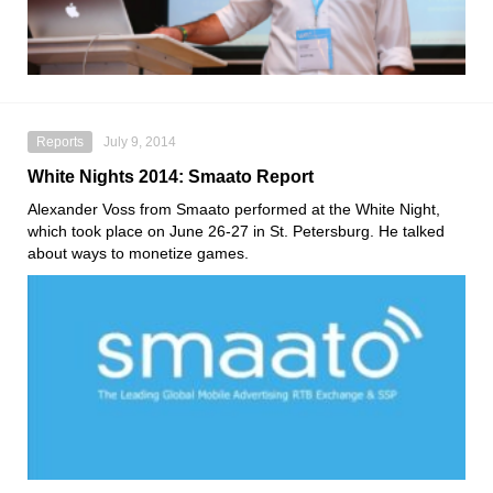
Reports
July 9, 2014
White Nights 2014: Smaato Report
Alexander Voss from Smaato performed at the White Night,
which took place on June 26-27 in St. Petersburg. He talked
about ways to monetize games.