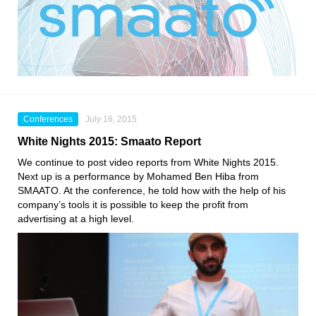
Conferences
July 16, 2015
White Nights 2015: Smaato Report
We continue to post video reports from White Nights 2015.
Next up is a performance by Mohamed Ben Hiba from
SMAATO. At the conference, he told how with the help of his
company’s tools it is possible to keep the profit from
advertising at a high level.