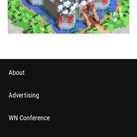
About
Advertising
WN Conference