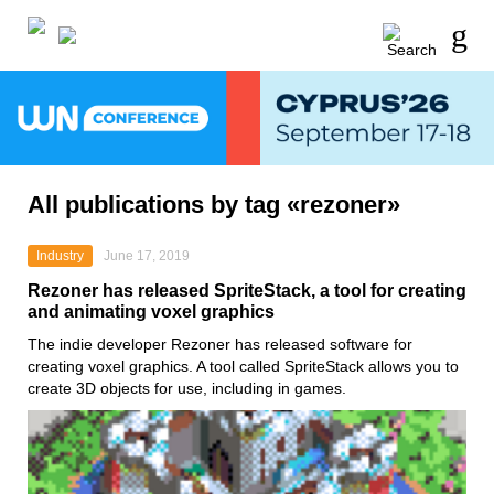
All publications by tag «rezoner»
Industry
June 17, 2019
Rezoner has released SpriteStack, a tool for creating
and animating voxel graphics
The indie developer Rezoner has released software for
creating voxel graphics. A tool called SpriteStack allows you to
create 3D objects for use, including in games.