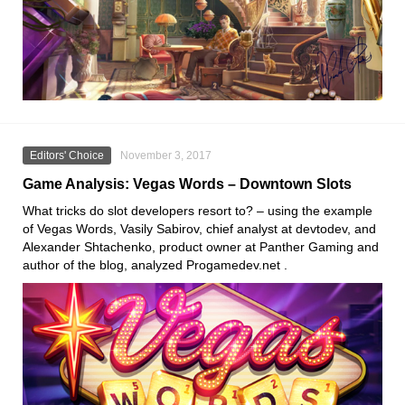
Editors' Choice
November 3, 2017
Game Analysis: Vegas Words – Downtown Slots
What tricks do slot developers resort to? – using the example
of Vegas Words, Vasily Sabirov, chief analyst at devtodev, and
Alexander Shtachenko, product owner at Panther Gaming and
author of the blog, analyzed Progamedev.net .