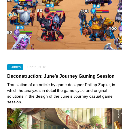
Games
June 6, 2018
Deconstruction: June’s Journey Gaming Session
Translation of an article by game designer Philipp Zupke, in
which he analyzes in detail the game cycle and original
solutions in the design of the June’s Journey casual game
session.