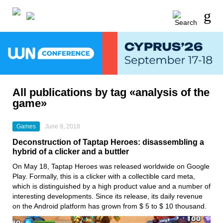
All publications by tag «analysis of the
game»
Games
June 9, 2018
Deconstruction of Taptap Heroes: disassembling a
hybrid of a clicker and a buttler
On May 18, Taptap Heroes was released worldwide on Google
Play. Formally, this is a clicker with a collectible card meta,
which is distinguished by a high product value and a number of
interesting developments. Since its release, its daily revenue
on the Android platform has grown from $ 5 to $ 10 thousand.