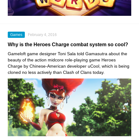
Games
February 4, 2016
Why is the Heroes Charge combat system so cool?
Gameloft game designer Toni Sala told Gamasutra about the
beauty of the action midcore role-playing game Heroes
Charge by Chinese-American developer uCool, which is being
cloned no less actively than Clash of Clans today.