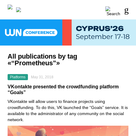
All publications by tag
«“Prometheus”»
Platforms
May 31, 2018
VKontakte presented the crowdfunding platform
“Goals”
VKontakte will allow users to finance projects using
crowdfunding. To do this, VK launched the “Goals” service. It is
available to the administrator of any community on the social
network.