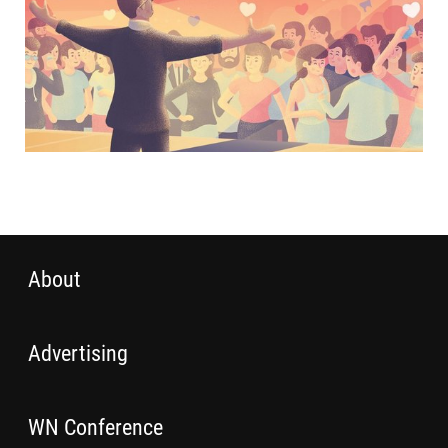
About
Advertising
WN Conference