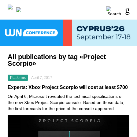
All publications by tag «Project
Scorpio»
Platforms
April 7, 2017
Experts: Xbox Project Scorpio will cost at least $700
On April 6, Microsoft revealed the technical specifications of
the new Xbox Project Scorpio console. Based on these data,
the first forecasts for the price of the console appeared.