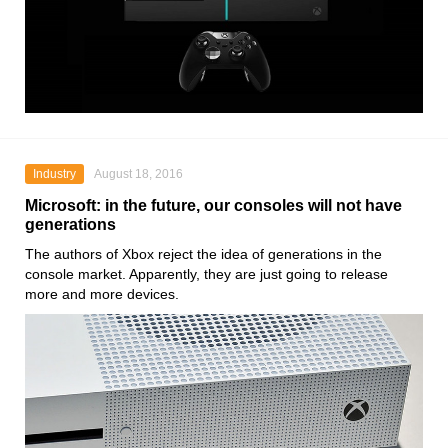
Industry
August 18, 2016
Microsoft: in the future, our consoles will not have
generations
The authors of Xbox reject the idea of generations in the
console market. Apparently, they are just going to release
more and more devices.