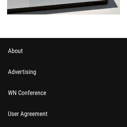
About
Advertising
WN Conference
User Agreement