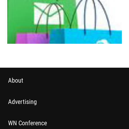
About
Advertising
WN Conference