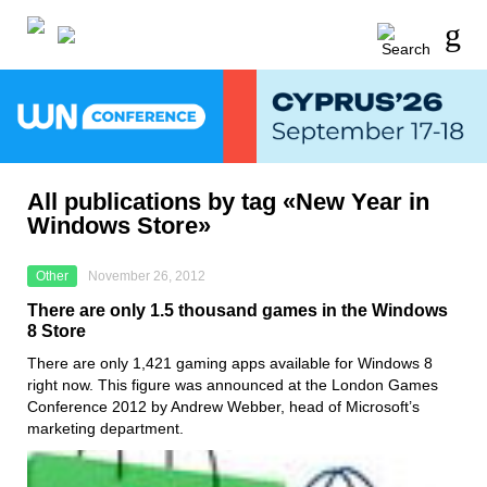
All publications by tag «New Year in
Windows Store»
Other
November 26, 2012
There are only 1.5 thousand games in the Windows
8 Store
There are only 1,421 gaming apps available for Windows 8
right now. This figure was announced at the London Games
Conference 2012 by Andrew Webber, head of Microsoft’s
marketing department.