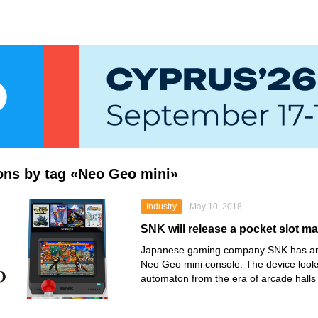
ions by tag «Neo Geo mini»
Industry
May 10, 2018
SNK will release a pocket slot 
Japanese gaming company SNK has an
Neo Geo mini console. The device looks
automaton from the era of arcade halls