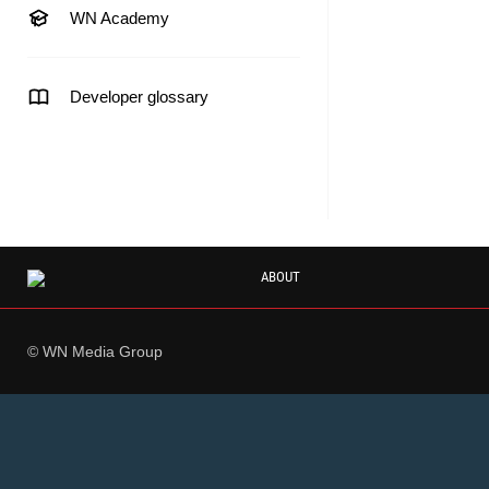
WN Academy
Developer glossary
ABOUT
© WN Media Group