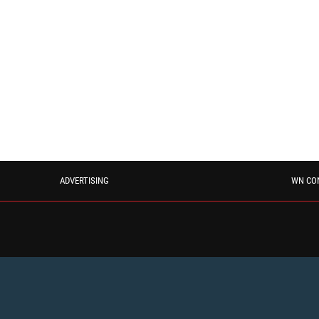
ADVERTISING
WN CO