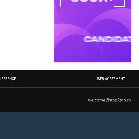
NFERENCE
USER AGREEMENT
welcome@app2top.ru