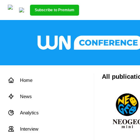
Subscribe to Premium
All publicat
Home
News
Analytics
Interview