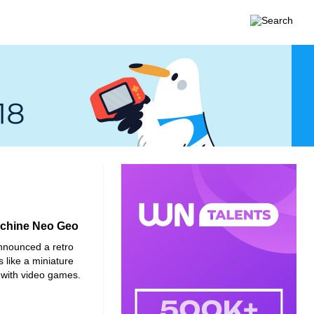
machine Neo Geo
nounced a retro
 like a miniature
 with video games.