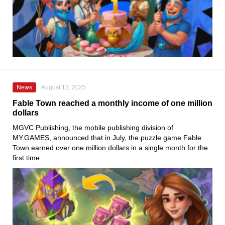
News
August 13, 2025
Fable Town reached a monthly income of one million
dollars
MGVC Publishing, the mobile publishing division of
MY.GAMES, announced that in July, the puzzle game Fable
Town earned over one million dollars in a single month for the
first time.