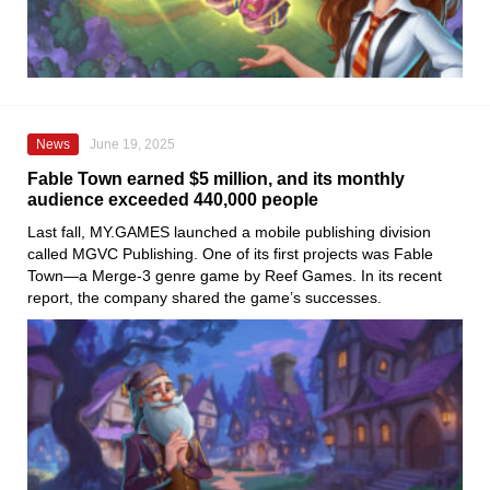
News
June 19, 2025
Fable Town earned $5 million, and its monthly
audience exceeded 440,000 people
Last fall, MY.GAMES launched a mobile publishing division
called MGVC Publishing. One of its first projects was Fable
Town—a Merge-3 genre game by Reef Games. In its recent
report, the company shared the game’s successes.