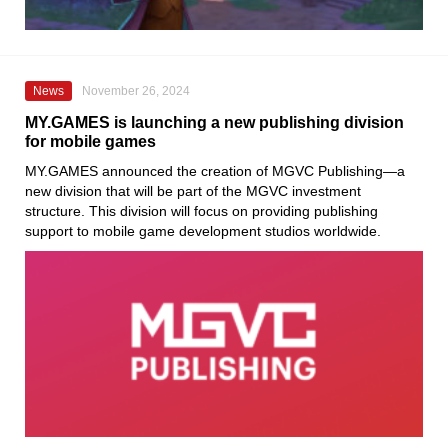
News
November 26, 2024
MY.GAMES is launching a new publishing division
for mobile games
MY.GAMES announced the creation of MGVC Publishing—a
new division that will be part of the MGVC investment
structure. This division will focus on providing publishing
support to mobile game development studios worldwide.