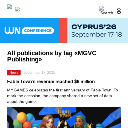
All publications by tag «MGVC
Publishing»
News
September 17, 2025
Fable Town’s revenue reached $9 million
MY.GAMES celebrates the first anniversary of Fable Town. To
mark the occasion, the company shared a new set of data
about the game.