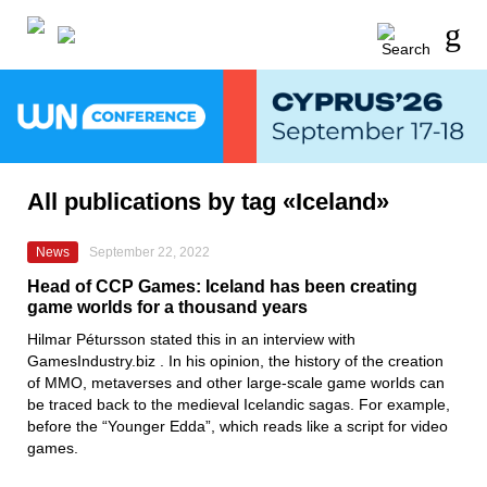
All publications by tag «Iceland»
News
September 22, 2022
Head of CCP Games: Iceland has been creating
game worlds for a thousand years
Hilmar Pétursson
stated this in an interview with
GamesIndustry.biz
.
In his opinion, the history of the creation
of MMO, metaverses and other large-scale game worlds can
be traced back to the medieval Icelandic sagas. For example,
before the
“Younger Edda”
, which reads like a script for video
games.