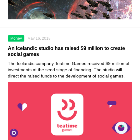
Money
May 16, 2018
An Icelandic studio has raised $9 million to create
social games
The Icelandic company Teatime Games received $9 million of
investments at the seed stage of financing. The studio will
direct the raised funds to the development of social games.