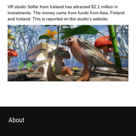
VR studio Sólfar from Iceland has attracted $2.1 million in
investments. The money came from funds from Asia, Finland
and Iceland. This is reported on the studio’s website.
About