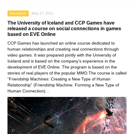
Education
May 27, 2021
The University of Iceland and CCP Games have
released a course on social connections in games
based on EVE Online
CCP Games
has launched an online course dedicated to
human relationships and creating real connections through
video games. It was prepared jointly with
the University of
Iceland
and is based on the company’s experience in the
development
of EVE Online
. The program is based on the
stories of real players of the popular MMO.The course is called
“Friendship Machines: Creating a New Type of Human
Relationship” (Friendship Machine: Forming a New Type of
Human Connection)…