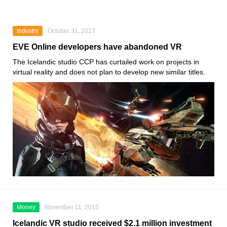
Industry
October 31, 2017
EVE Online developers have abandoned VR
The Icelandic studio CCP has curtailed work on projects in
virtual reality and does not plan to develop new similar titles.
Money
November 11, 2015
Icelandic VR studio received $2.1 million investment