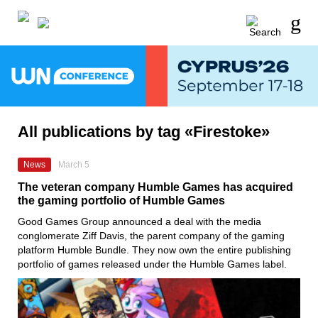
All publications by tag «Firestoke»
News
March 5
The veteran company Humble Games has acquired
the gaming portfolio of Humble Games
Good Games Group announced a deal with the media
conglomerate Ziff Davis, the parent company of the gaming
platform Humble Bundle. They now own the entire publishing
portfolio of games released under the Humble Games label.