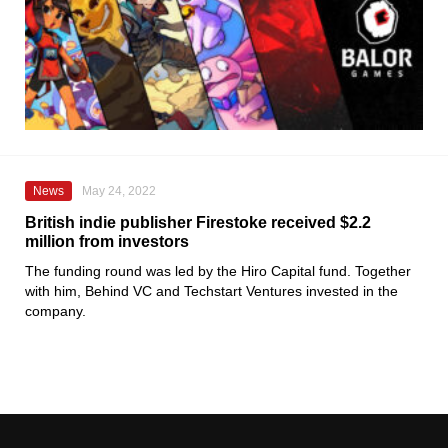
News
May 24, 2022
British indie publisher Firestoke received $2.2
million from investors
The funding round was led by the Hiro Capital fund. Together
with him, Behind VC and Techstart Ventures invested in the
company.