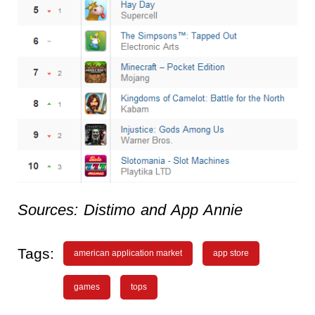
Sources: Distimo and App Annie
Tags:
american application market
app store
games
tops