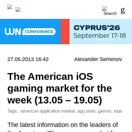
27.05.2013 16:42
Alexander Semenov
The American iOS
gaming market for the
week (13.05 – 19.05)
Tags:
,
,
,
american application market
app store
games
tops
The latest information on the leaders of