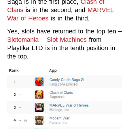
Saga is in the first place,
Clash of
Clans
is in the second, and
MARVEL
War of Heroes
is in the third.
Yes, slots have returned to the top ten –
Slotomania – Slot Machines
from
Playtika LTD is in the tenth position in
the top.