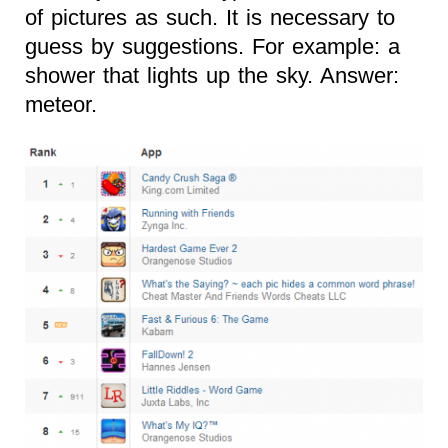
of pictures as such. It is necessary to
guess by suggestions. For example: a
shower that lights up the sky. Answer:
meteor.