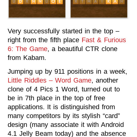
Very successfully started in the top –
right from the fifth place
Fast & Furious
6: The Game
, a beautiful CTR clone
from Kabam.
Jumping up by 911 positions in a week,
Little Riddles – Word Game
, another
clone of 4 Pics 1 Word, turned out to
be in 7th place in the top of free
applications. It is distinguished from
many competitors by its stylish “card”
design (many associate it with Android
4.1 Jelly Beam today) and the absence