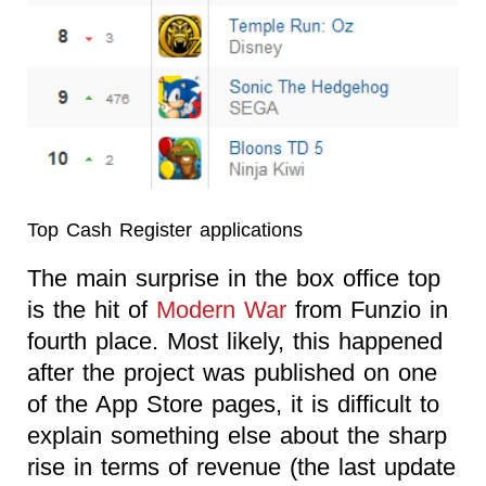
Top Cash Register applications
The main surprise in the box office top
is the hit of
Modern War
from Funzio in
fourth place. Most likely, this happened
after the project was published on one
of the App Store pages, it is difficult to
explain something else about the sharp
rise in terms of revenue (the last update