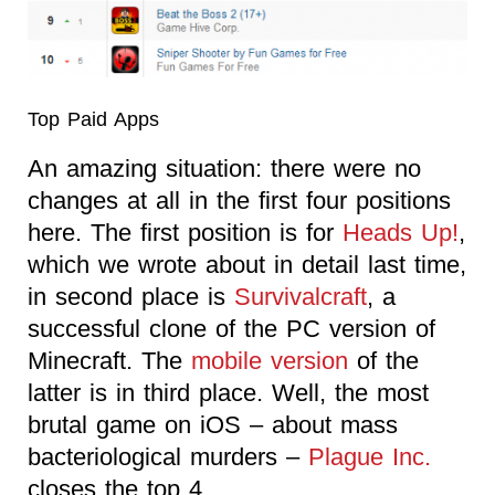
Top Paid Apps
An amazing situation: there were no
changes at all in the first four positions
here. The first position is for
Heads Up!
,
which we wrote about in detail last time,
in second place is
Survivalcraft
, a
successful clone of the PC version of
Minecraft. The
mobile version
of the
latter is in third place. Well, the most
brutal game on iOS – about mass
bacteriological murders –
Plague Inc.
closes the top 4.