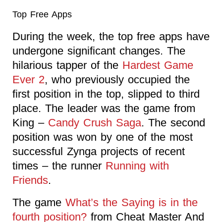
Top Free Apps
During the week, the top free apps have
undergone significant changes. The
hilarious tapper of the
Hardest Game
Ever 2
, who previously occupied the
first position in the top, slipped to third
place. The leader was the game from
King –
Candy Crush Saga
. The second
position was won by one of the most
successful Zynga projects of recent
times – the runner
Running with
Friends
.
The game
What’s the Saying is in the
fourth position?
from Cheat Master And