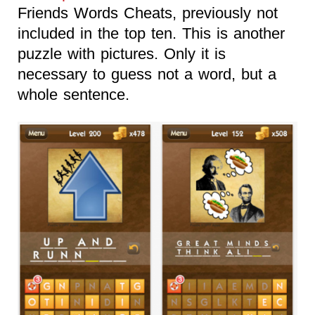
Friends Words Cheats, previously not
included in the top ten. This is another
puzzle with pictures. Only it is
necessary to guess not a word, but a
whole sentence.