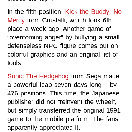
In the fifth position,
Kick the Buddy: No
Mercy
from Crustalli, which took 6th
place a week ago. Another game of
“overcoming anger” by bullying a small
defenseless NPC figure comes out on
colorful graphics and an original list of
tools.
Sonic The Hedgehog
from Sega made
a powerful leap seven days long – by
476 positions. This time, the Japanese
publisher did not “reinvent the wheel”,
but simply transferred the original 1991
game to the mobile platform. The fans
apparently appreciated it.