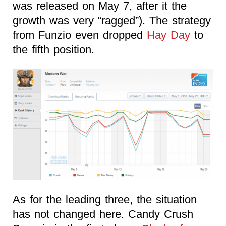
was released on May 7, after it the
growth was very “ragged”). The strategy
from Funzio even dropped
Hay Day
to
the fifth position.
As for the leading three, the situation
has not changed here. Candy Crush