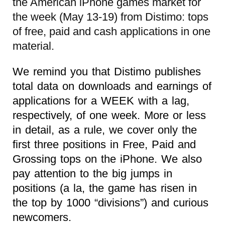
the American iPhone games market for
the week (May 13-19) from Distimo: tops
of free, paid and cash applications in one
material.
We remind you that Distimo publishes
total data on downloads and earnings of
applications for a WEEK with a lag,
respectively, of one week. More or less
in detail, as a rule, we cover only the
first three positions in Free, Paid and
Grossing tops on the iPhone. We also
pay attention to the big jumps in
positions (a la, the game has risen in
the top by 1000 “divisions”) and curious
newcomers.