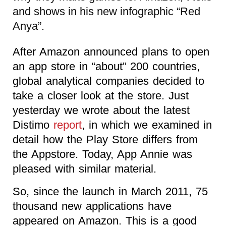
and shows in his new infographic “Red
Anya”.
After Amazon announced plans to open
an app store in “about” 200 countries,
global analytical companies decided to
take a closer look at the store. Just
yesterday we wrote about the latest
Distimo
report
, in which we examined in
detail how the Play Store differs from
the Appstore. Today, App Annie was
pleased with similar material.
So, since the launch in March 2011, 75
thousand new applications have
appeared on Amazon. This is a good