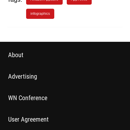
infographics
About
Advertising
WN Conference
User Agreement