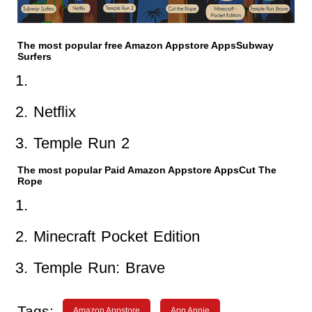
The most popular free Amazon Appstore AppsSubway
Surfers
Netflix
Temple Run 2
The most popular Paid Amazon Appstore AppsCut The
Rope
Minecraft Pocket Edition
Temple Run: Brave
Tags:
Amazon Appstore
App Annie