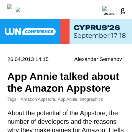
26.04.2013 14:15
Alexander Semenov
App Annie talked about
the Amazon Appstore
Tags:
,
,
Amazon Appstore
App Annie
infographics
About the potential of the Appstore, the
number of developers and the reasons
why they make games for Amazon,
t tells