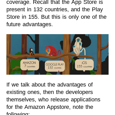
coverage. Recall that the App Store is
present in 132 countries, and the Play
Store in 155. But this is only one of the
future advantages.
If we talk about the advantages of
existing ones, then the developers
themselves, who release applications
for the Amazon Appstore, note the
following: