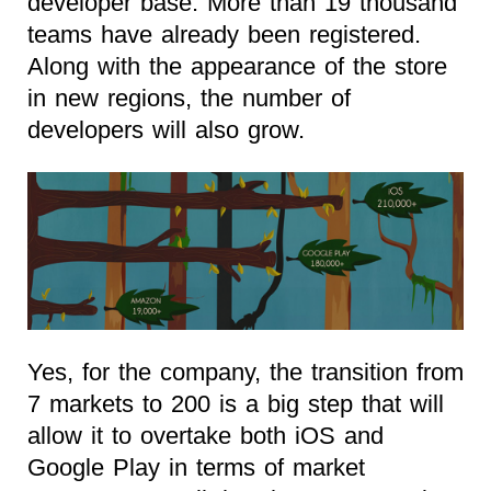
developer base. More than 19 thousand
teams have already been registered.
Along with the appearance of the store
in new regions, the number of
developers will also grow.
Yes, for the company, the transition from
7 markets to 200 is a big step that will
allow it to overtake both iOS and
Google Play in terms of market