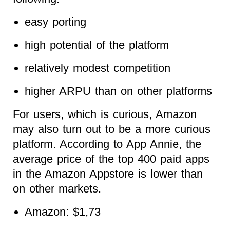
easy porting
high potential of the platform
relatively modest competition
higher ARPU than on other platforms
For users, which is curious, Amazon
may also turn out to be a more curious
platform. According to App Annie, the
average price of the top 400 paid apps
in the Amazon Appstore is lower than
on other markets.
Amazon: $1,73