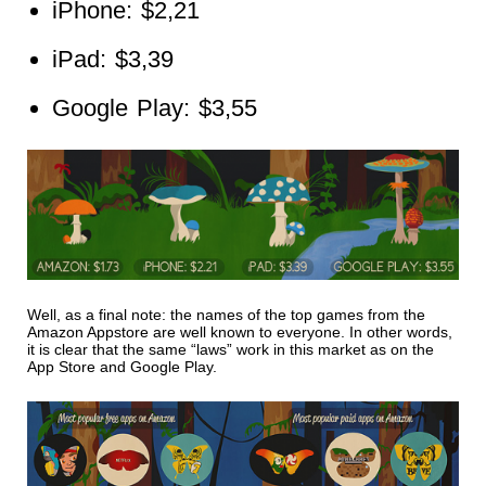
iPhone: $2,21
iPad: $3,39
Google Play: $3,55
Well, as a final note: the names of the top games from the
Amazon Appstore are well known to everyone. In other words,
it is clear that the same “laws” work in this market as on the
App Store and Google Play.