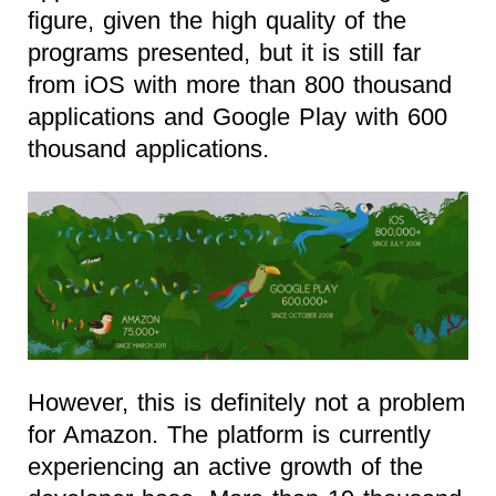
figure, given the high quality of the
programs presented, but it is still far
from iOS with more than 800 thousand
applications and Google Play with 600
thousand applications.
However, this is definitely not a problem
for Amazon. The platform is currently
experiencing an active growth of the