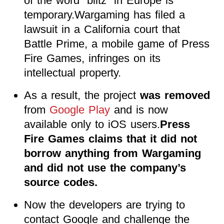
of the word “blitz” in Europe is
temporary.Wargaming has filed a
lawsuit in a California court that
Battle Prime, a mobile game of Press
Fire Games, infringes on its
intellectual property.
As a result, the project
was removed
from
Google Play
and is now
available only to iOS users
.
Press
Fire Games claims that it did not
borrow anything from Wargaming
and did not use the company’s
source codes.
Now the developers are trying to
contact Google and challenge the