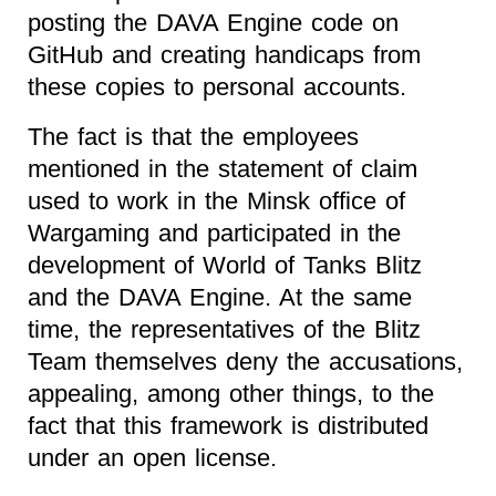
posting the DAVA Engine code on
GitHub
and creating handicaps from
these copies to personal accounts.
The fact is that the employees
mentioned in the statement of claim
used to work in the Minsk office of
Wargaming and participated in the
development
of World of Tanks Blitz
and the DAVA Engine. At the same
time, the representatives of the Blitz
Team themselves deny the accusations,
appealing, among other things, to the
fact that this framework is distributed
under an open license.