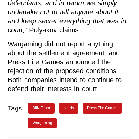
defendants, and in return we simply
undertake not to tell anyone about it
and keep secret everything that was in
court,
” Polyakov claims.
Wargaming did not report anything
about the settlement agreement, and
Press Fire Games announced the
rejection of the proposed conditions.
Both companies intend to continue to
defend their interests in court.
Tags:
Blitz Team
courts
Press Fire Games
Wargaming