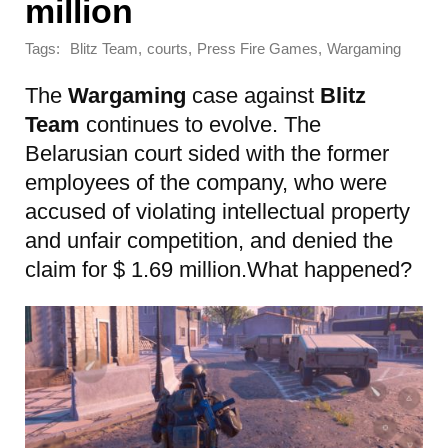
million
Tags:
,
,
,
Blitz Team
courts
Press Fire Games
Wargaming
The
Wargaming
case against
Blitz
Team
continues to evolve. The
Belarusian court sided with the former
employees of the company, who were
accused of violating intellectual property
and unfair competition, and denied the
claim for $ 1.69 million.What happened?