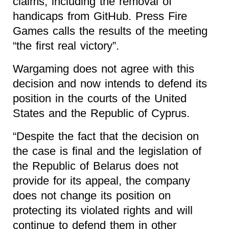
claims, including the removal of
handicaps from
GitHub
. Press Fire
Games calls the results of the meeting
“the first real victory”.
Wargaming does not agree with this
decision and now intends to defend its
position in the courts of the United
States and the Republic of Cyprus.
“Despite the fact that the decision on
the case is final and the legislation of
the Republic of Belarus does not
provide for its appeal, the company
does not change its position on
protecting its violated rights and will
continue to defend them in other