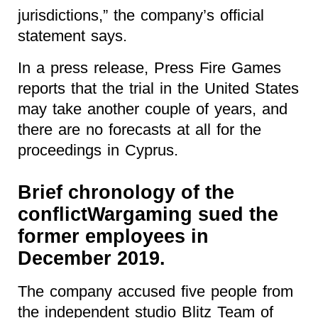
jurisdictions,
” the company’s official
statement says.
In a press release, Press Fire Games
reports that the trial in the United States
may take another couple of years, and
there are no forecasts at all for the
proceedings in Cyprus.
Brief chronology of the
conflictWargaming sued the
former employees in
December 2019.
The company accused five people from
the independent studio Blitz Team of