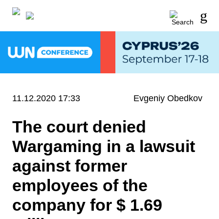
11.12.2020 17:33
Evgeniy Obedkov
The court denied
Wargaming in a lawsuit
against former
employees of the
company for $ 1.69