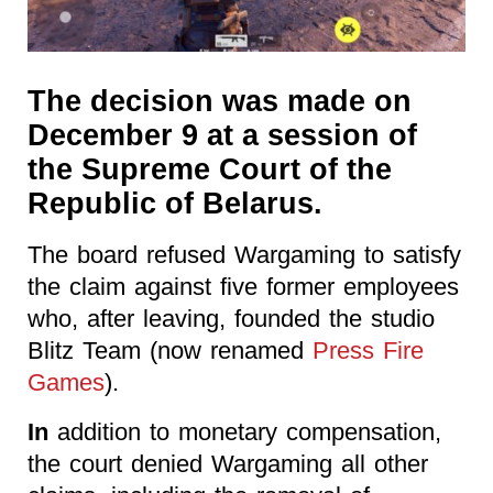
The decision was made on
December 9 at a session of
the Supreme Court of the
Republic of Belarus.
The board refused Wargaming to satisfy
the claim against five former employees
who, after leaving, founded the studio
Blitz Team (now renamed
Press Fire
Games
).
In
addition to monetary compensation,
the court denied Wargaming all other