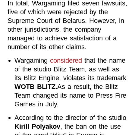
In total, Wargaming filed seven lawsuits,
five of which were rejected by the
Supreme Court of Belarus. However, in
other jurisdictions, the company
managed to achieve satisfaction of a
number of its other claims.
Wargaming
considered
that the name
of the studio Blitz Team, as well as
its Blitz Engine
, violates its trademark
WOTB BLITZ
.As a result, the Blitz
Team changed its name to Press Fire
Games in July.
According to the director of the studio
Kirill Polyakov
, the ban on the use