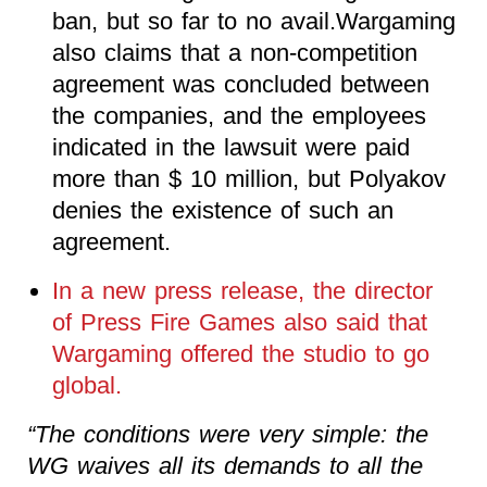
ban, but so far to no avail.Wargaming
also claims that a non-competition
agreement was concluded between
the companies, and the employees
indicated in the lawsuit were paid
more than $ 10 million, but Polyakov
denies the existence of such an
agreement.
In a new press release, the director
of Press Fire Games also said that
Wargaming offered the studio to go
global.
“The conditions were very simple: the
WG waives all its demands to all the