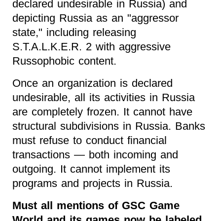
declared undesirable in Russia) and
depicting Russia as an "aggressor
state," including releasing
S.T.A.L.K.E.R. 2 with aggressive
Russophobic content.
Once an organization is declared
undesirable, all its activities in Russia
are completely frozen. It cannot have
structural subdivisions in Russia. Banks
must refuse to conduct financial
transactions — both incoming and
outgoing. It cannot implement its
programs and projects in Russia.
Must all mentions of GSC Game
World and its games now be labeled