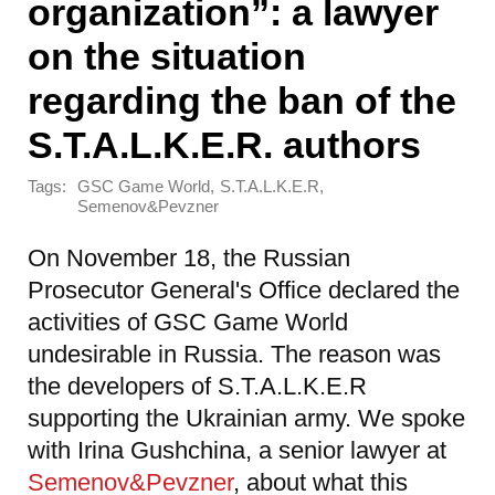
organization”: a lawyer
on the situation
regarding the ban of the
S.T.A.L.K.E.R. authors
Tags:
,
,
GSC Game World
S.T.A.L.K.E.R
Semenov&Pevzner
On November 18, the Russian
Prosecutor General's Office declared the
activities of GSC Game World
undesirable in Russia. The reason was
the developers of S.T.A.L.K.E.R
supporting the Ukrainian army. We spoke
with Irina Gushchina, a senior lawyer at
Semenov&Pevzner
, about what this