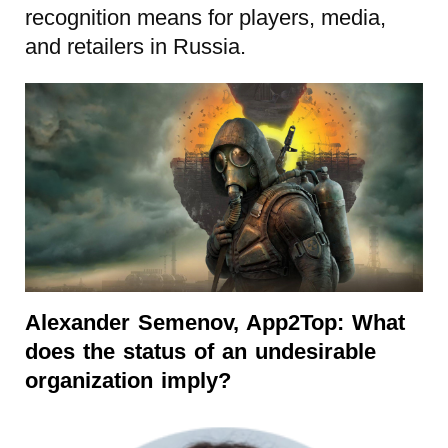
recognition means for players, media,
and retailers in Russia.
Alexander Semenov, App2Top:
What
does the status of an undesirable
organization imply?