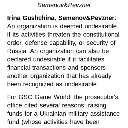
Semenov&Pevzner
Irina Gushchina, Semenov&Pevzner:
An organization is deemed undesirable
if its activities threaten the constitutional
order, defense capability, or security of
Russia. An organization can also be
declared undesirable if it facilitates
financial transactions and sponsors
another organization that has already
been recognized as undesirable.
For GSC Game World, the prosecutor's
office cited several reasons: raising
funds for a Ukrainian military assistance
fund (whose activities have been