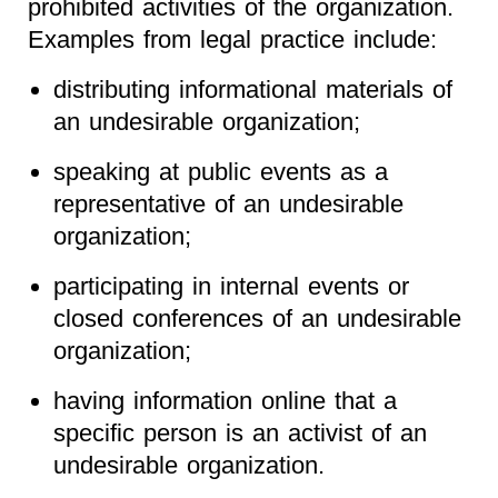
prohibited activities of the organization.
Examples from legal practice include:
distributing informational materials of
an undesirable organization;
speaking at public events as a
representative of an undesirable
organization;
participating in internal events or
closed conferences of an undesirable
organization;
having information online that a
specific person is an activist of an
undesirable organization.