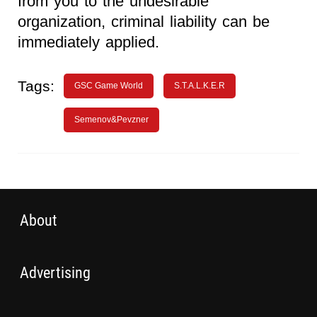
from you to the undesirable
organization, criminal liability can be
immediately applied.
Tags:
GSC Game World
S.T.A.L.K.E.R
Semenov&Pevzner
About
Advertising