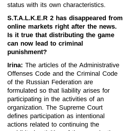
status with its own characteristics.
S.T.A.L.K.E.R 2 has disappeared from
online markets right after the news.
Is it true that distributing the game
can now lead to criminal
punishment?
Irina:
The articles of the Administrative
Offenses Code and the Criminal Code
of the Russian Federation are
formulated so that liability arises for
participating in the activities of an
organization. The Supreme Court
defines participation as intentional
actions related to continuing the