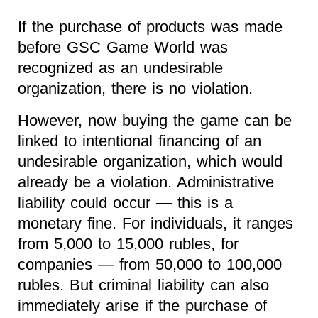
If the purchase of products was made
before GSC Game World was
recognized as an undesirable
organization, there is no violation.
However, now buying the game can be
linked to intentional financing of an
undesirable organization, which would
already be a violation. Administrative
liability could occur — this is a
monetary fine. For individuals, it ranges
from 5,000 to 15,000 rubles, for
companies — from 50,000 to 100,000
rubles. But criminal liability can also
immediately arise if the purchase of