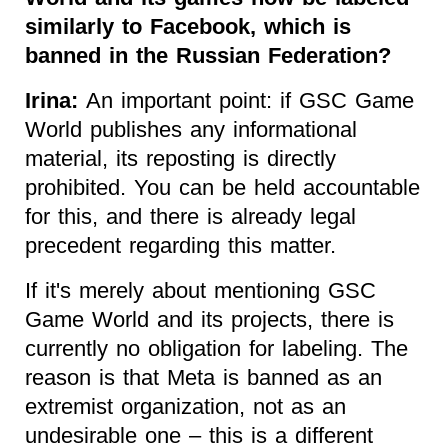
similarly to Facebook, which is
banned in the Russian Federation?
Irina:
An important point: if GSC Game
World publishes any informational
material, its reposting is directly
prohibited. You can be held accountable
for this, and there is already legal
precedent regarding this matter.
If it's merely about mentioning GSC
Game World and its projects, there is
currently no obligation for labeling. The
reason is that Meta is banned as an
extremist organization, not as an
undesirable one – this is a different