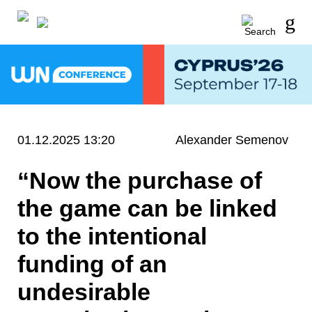
01.12.2025 13:20
Alexander Semenov
“Now the purchase of
the game can be linked
to the intentional
funding of an
undesirable