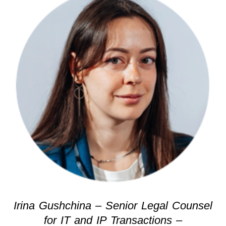
Irina Gushchina – Senior Legal Counsel
for IT and IP Transactions –