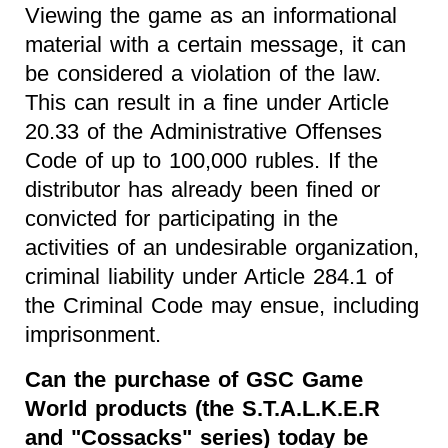
Viewing the game as an informational
material with a certain message, it can
be considered a violation of the law.
This can result in a fine under Article
20.33 of the Administrative Offenses
Code of up to 100,000 rubles. If the
distributor has already been fined or
convicted for participating in the
activities of an undesirable organization,
criminal liability under Article 284.1 of
the Criminal Code may ensue, including
imprisonment.
Can the purchase of GSC Game
World products (the S.T.A.L.K.E.R
and "Cossacks" series) today be