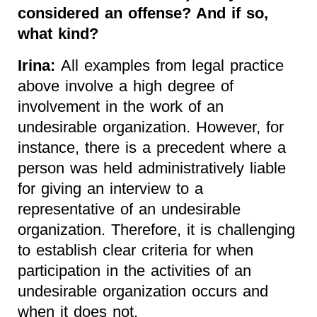
considered an offense? And if so,
what kind?
Irina:
All examples from legal practice
above involve a high degree of
involvement in the work of an
undesirable organization. However, for
instance, there is a precedent where a
person was held administratively liable
for giving an interview to a
representative of an undesirable
organization. Therefore, it is challenging
to establish clear criteria for when
participation in the activities of an
undesirable organization occurs and
when it does not.