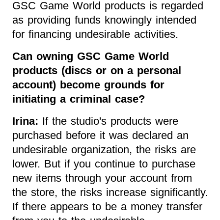
GSC Game World products is regarded
as providing funds knowingly intended
for financing undesirable activities.
Can owning GSC Game World
products (discs or on a personal
account) become grounds for
initiating a criminal case?
Irina:
If the studio's products were
purchased before it was declared an
undesirable organization, the risks are
lower. But if you continue to purchase
new items through your account from
the store, the risks increase significantly.
If there appears to be a money transfer