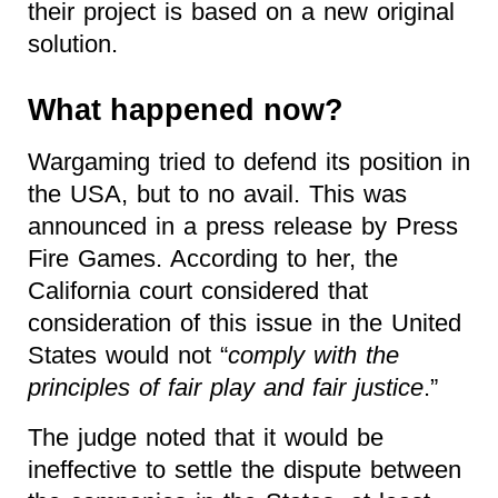
their project is based on a new original
solution.
What happened now?
Wargaming tried to defend its position in
the USA, but to no avail. This was
announced in a press release by Press
Fire Games. According to her, the
California court considered that
consideration of this issue in the United
States would not “
comply with the
principles of fair play and fair justice
.”
The judge noted that it would be
ineffective to settle the dispute between