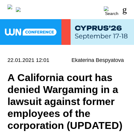
22.01.2021 12:01
Ekaterina Bespyatova
A California court has
denied Wargaming in a
lawsuit against former
employees of the
corporation (UPDATED)