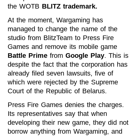
the WOTB
BLITZ trademark.
At the moment, Wargaming has
managed to change the name of the
studio from BlitzTeam to Press Fire
Games and remove its mobile game
Battle Prime
from
Google Play
. This is
despite the fact that the corporation has
already filed seven lawsuits, five of
which were rejected by the Supreme
Court of the Republic of Belarus.
Press Fire Games denies the charges.
Its representatives say that when
developing their new game, they did not
borrow anything from Wargaming, and