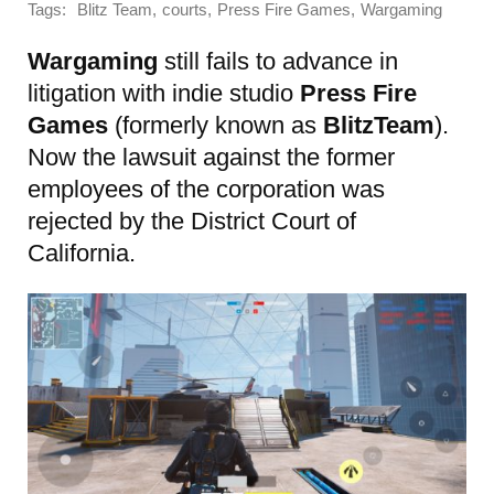
Tags:
,
,
,
Blitz Team
courts
Press Fire Games
Wargaming
Wargaming
still fails to advance in
litigation with indie studio
Press Fire
Games
(formerly known as
BlitzTeam
).
Now the lawsuit against the former
employees of the corporation was
rejected by the District Court of
California.