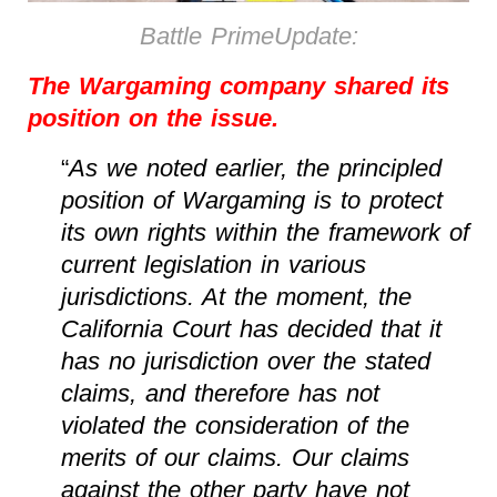
Battle PrimeUpdate:
The Wargaming company shared its
position on the issue.
“
As we noted earlier, the principled
position of Wargaming is to protect
its own rights within the framework of
current legislation in various
jurisdictions. At the moment, the
California Court has decided that it
has no jurisdiction over the stated
claims, and therefore has not
violated the consideration of the
merits of our claims. Our claims
against the other party have not