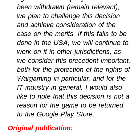
been withdrawn (remain relevant),
we plan to challenge this decision
and achieve consideration of the
case on the merits. If this fails to be
done in the USA, we will continue to
work on it in other jurisdictions, as
we consider this precedent important,
both for the protection of the rights of
Wargaming in particular, and for the
IT industry in general. I would also
like to note that this decision is not a
reason for the game to be returned
to the Google Play Store
.”
Original publication: