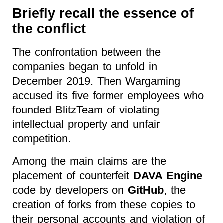
Briefly recall the essence of
the conflict
The confrontation between the
companies began to unfold in
December 2019. Then Wargaming
accused its five former employees who
founded BlitzTeam of violating
intellectual property and unfair
competition.
Among the main claims are the
placement of counterfeit
DAVA Engine
code by developers on
GitHub
, the
creation of forks from these copies to
their personal accounts and violation of