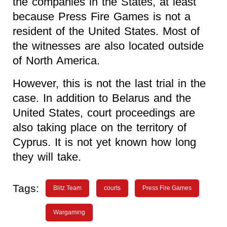
the companies in the States, at least
because Press Fire Games is not a
resident of the United States. Most of
the witnesses are also located outside
of North America.
However, this is not the last trial in the
case. In addition to Belarus and the
United States, court proceedings are
also taking place on the territory of
Cyprus. It is not yet known how long
they will take.
Tags:
Blitz Team
courts
Press Fire Games
Wargaming