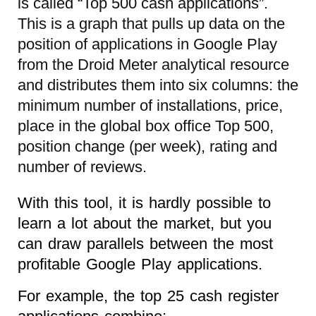
is called “Top 500 cash applications”.
This is a graph that pulls up data on the
position of applications in Google Play
from the Droid Meter analytical resource
and distributes them into six columns: the
minimum number of installations, price,
place in the global box office Top 500,
position change (per week), rating and
number of reviews.
With this tool, it is hardly possible to
learn a lot about the market, but you
can draw parallels between the most
profitable Google Play applications.
For example, the top 25 cash register