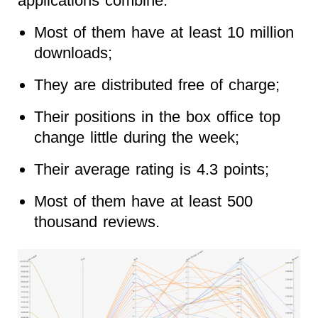
applications combine:
Most of them have at least 10 million
downloads;
They are distributed free of charge;
Their positions in the box office top
change little during the week;
Their average rating is 4.3 points;
Most of them have at least 500
thousand reviews.