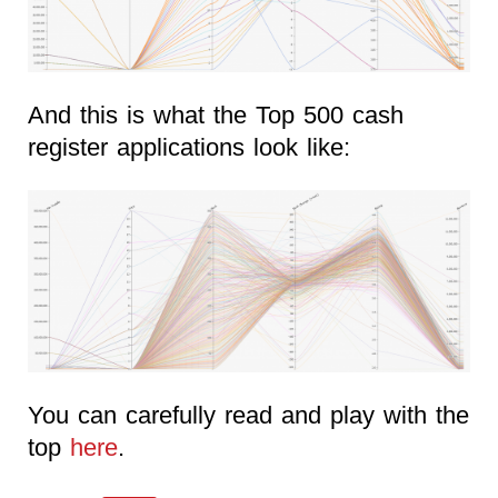
And this is what the Top 500 cash
register applications look like:
You can carefully read and play with the
top
here
.