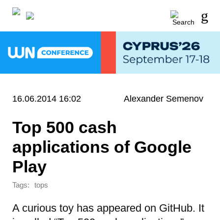
16.06.2014 16:02
Alexander Semenov
Top 500 cash
applications of Google
Play
Tags:
tops
A curious toy has appeared on GitHub. It