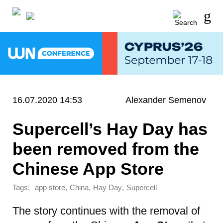
16.07.2020 14:53
Alexander Semenov
Supercell’s Hay Day has
been removed from the
Chinese App Store
Tags:
,
,
,
app store
China
Hay Day
Supercell
The story continues with the removal of