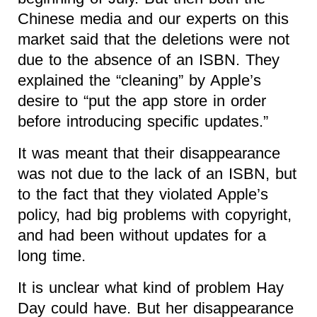
Chinese media and our experts on this
market said that the deletions were not
due to the absence of an ISBN. They
explained the “cleaning” by Apple’s
desire to “put the app store in order
before introducing specific updates.”
It was meant that their disappearance
was not due to the lack of an ISBN, but
to the fact that they violated Apple’s
policy, had big problems with copyright,
and had been without updates for a
long time.
It is unclear what kind of problem Hay
Day could have. But her disappearance