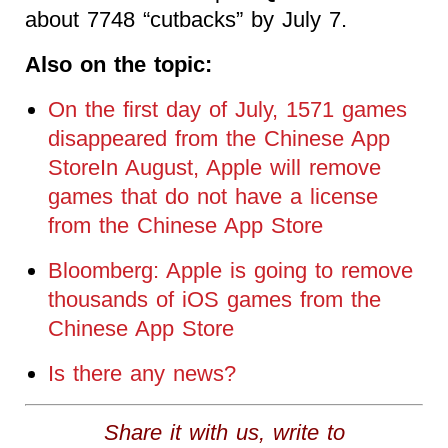
about 7748 “cutbacks” by July 7.
Also on the topic:
On the first day of July, 1571 games
disappeared from the Chinese App
StoreIn August, Apple will remove
games that do not have a license
from the Chinese App Store
Bloomberg: Apple is going to remove
thousands of iOS games from the
Chinese App Store
Is there any news?
Share it with us, write to