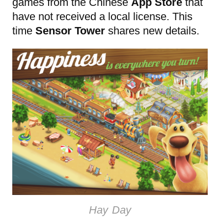
games from the Chinese
App Store
that
have not received a local license. This
time
Sensor Tower
shares new details.
Hay Day