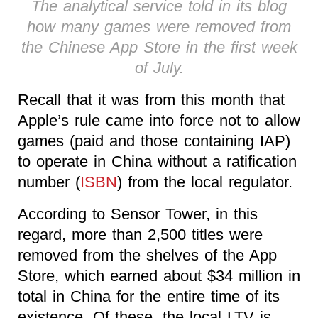
The analytical service told in its blog
how many games were removed from
the Chinese App Store in the first week
of July.
Recall that it was from this month that
Apple’s rule came into force not to allow
games (paid and those containing IAP)
to operate in China without a ratification
number (
ISBN
) from the local regulator.
According to Sensor Tower, in this
regard, more than 2,500 titles were
removed from the shelves of the App
Store, which earned about $34 million in
total in China for the entire time of its
existence. Of these, the local LTV is