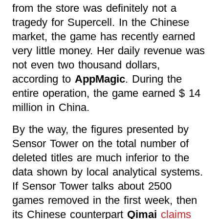
from the store was definitely not a
tragedy for Supercell. In the Chinese
market, the game has recently earned
very little money. Her daily revenue was
not even two thousand dollars,
according to
AppMagic
. During the
entire operation, the game earned $ 14
million in China.
By the way, the figures presented by
Sensor Tower on the total number of
deleted titles are much inferior to the
data shown by local analytical systems.
If Sensor Tower talks about 2500
games removed in the first week, then
its Chinese counterpart
Qimai
claims