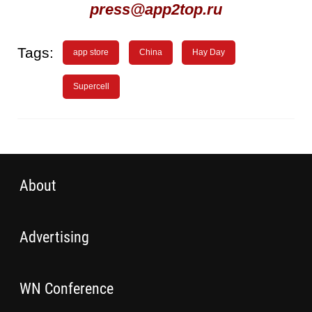
press@app2top.ru
Tags:
app store
China
Hay Day
Supercell
About
Advertising
WN Conference