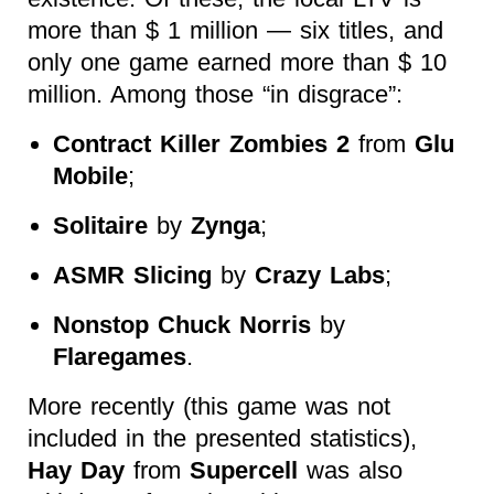
more than $ 1 million — six titles, and
only one game earned more than $ 10
million. Among those “in disgrace”:
Contract Killer Zombies 2
from
Glu
Mobile
;
Solitaire
by
Zynga
;
ASMR Slicing
by
Crazy Labs
;
Nonstop Chuck Norris
by
Flaregames
.
More recently (this game was not
included in the presented statistics),
Hay Day
from
Supercell
was also