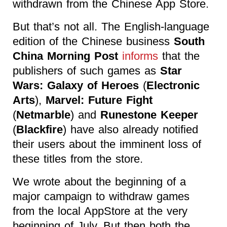
withdrawn from the Chinese App Store.
But that’s not all. The English-language
edition of the Chinese business
South
China Morning Post
informs
that the
publishers of such games as
Star
Wars: Galaxy of Heroes
(
Electronic
Arts
),
Marvel: Future Fight
(
Netmarble
) and
Runestone Keeper
(
Blackfire
) have also already notified
their users about the imminent loss of
these titles from the store.
We wrote about the beginning of a
major campaign to withdraw games
from the local AppStore at the very
beginning of July. But then both the