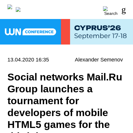
13.04.2020 16:35
Alexander Semenov
Social networks Mail.Ru
Group launches a
tournament for
developers of mobile
HTML5 games for the