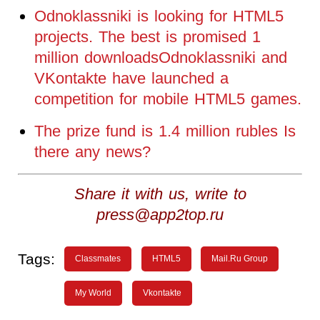
Odnoklassniki is looking for HTML5
projects. The best is promised 1
million downloadsOdnoklassniki and
VKontakte have launched a
competition for mobile HTML5 games.
The prize fund is 1.4 million rubles Is
there any news?
Share it with us, write to
press@app2top.ru
Tags:
Classmates
HTML5
Mail.Ru Group
My World
Vkontakte