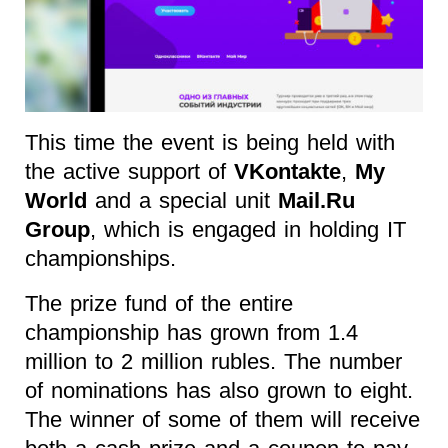
This time the event is being held with
the active support of
VKontakte
,
My
World
and a special unit
Mail.Ru
Group
, which is engaged in holding IT
championships.
The prize fund of the entire
championship has grown from 1.4
million to 2 million rubles. The number
of nominations has also grown to eight.
The winner of some of them will receive