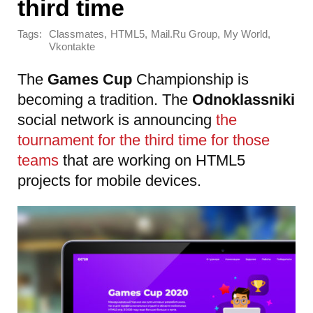
third time
Tags:
,
,
,
,
Classmates
HTML5
Mail.Ru Group
My World
Vkontakte
The
Games Cup
Championship is
becoming a tradition. The
Odnoklassniki
social network is announcing
the
tournament for the third time for those
teams
that are working on HTML5
projects for mobile devices.