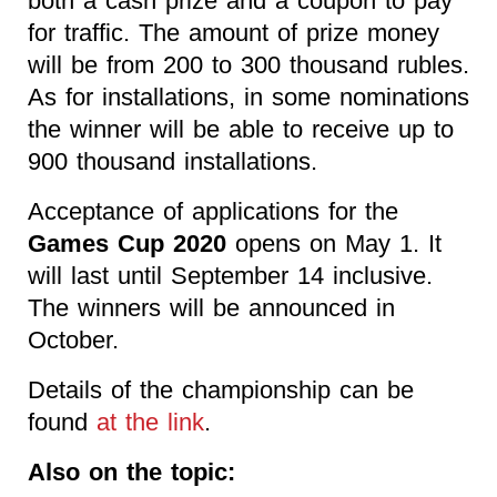
both a cash prize and a coupon to pay
for traffic. The amount of prize money
will be from 200 to 300 thousand rubles.
As for installations, in some nominations
the winner will be able to receive up to
900 thousand installations.
Acceptance of applications for the
Games Cup 2020
opens on May 1. It
will last until September 14 inclusive.
The winners will be announced in
October.
Details of the championship can be
found
at the link
.
Also on the topic: