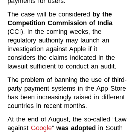
payments for users.
The case will be considered
by the
Competition Commission of India
(CCI). In the coming weeks, the
regulatory authority may launch an
investigation against Apple if it
considers the claims indicated in the
lawsuit sufficient to conduct an audit.
The problem of banning the use of third-
party payment systems in the App Store
has been increasingly raised in different
countries in recent months.
At the end of August, the so-called “Law
against
Google
”
was adopted
in South