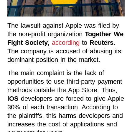
The lawsuit against Apple was filed by
the non-profit organization
Together We
Fight Society
,
according
to
Reuters
.
The company is accused of abusing its
dominant position in the market.
The main complaint is the lack of
opportunities to use third-party payment
methods outside the App Store. Thus,
iOS
developers are forced to give Apple
30% of each transaction. According to
the plaintiffs, this harms developers and
increases the cost of applications and