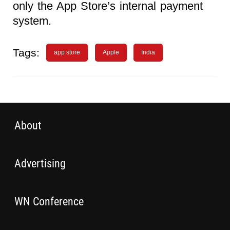
only the App Store’s internal payment
system.
Tags:
app store
Apple
India
About
Advertising
WN Conference