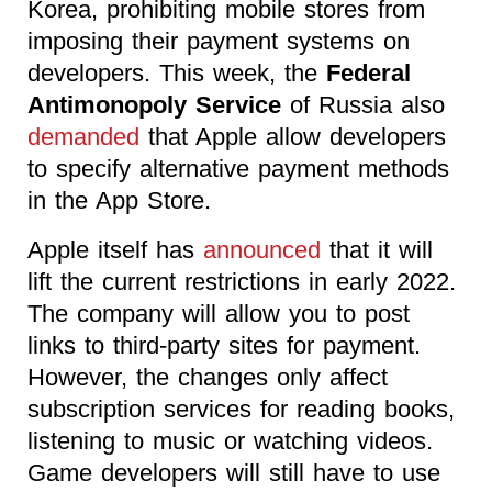
Korea, prohibiting mobile stores from
imposing their payment systems on
developers. This week, the
Federal
Antimonopoly Service
of Russia also
demanded
that Apple allow developers
to specify alternative payment methods
in the App Store.
Apple itself has
announced
that it will
lift the current restrictions in early 2022.
The company will allow you to post
links to third-party sites for payment.
However, the changes only affect
subscription services for reading books,
listening to music or watching videos.
Game developers will still have to use