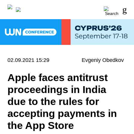
02.09.2021 15:29
Evgeniy Obedkov
Apple faces antitrust
proceedings in India
due to the rules for
accepting payments in
the App Store