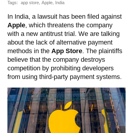
Tags:
,
,
app store
Apple
India
In India, a lawsuit has been filed against
Apple
, which threatens the company
with a new antitrust trial. We are talking
about the lack of alternative payment
methods in the
App Store
. The plaintiffs
believe that the company destroys
competition by prohibiting developers
from using third-party payment systems.