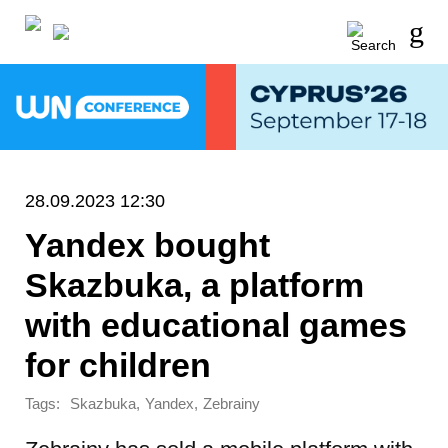
28.09.2023 12:30
Yandex bought
Skazbuka, a platform
with educational games
for children
Tags:
,
,
Skazbuka
Yandex
Zebrainy