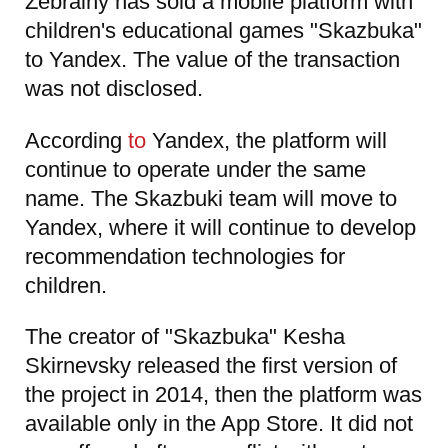
Zebrainy has sold a mobile platform with
children's educational games "Skazbuka"
to Yandex. The value of the transaction
was not disclosed.
According
to
Yandex, the platform will
continue to operate under the same
name. The Skazbuki team will move to
Yandex, where it will continue to develop
recommendation technologies for
children.
The creator of "Skazbuka" Kesha
Skirnevsky released the first version of
the project in 2014, then the platform was
available only in the App Store. It did not