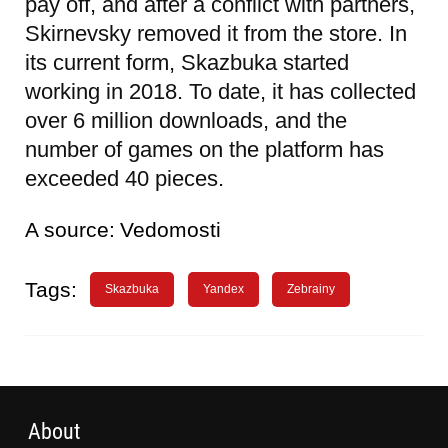
pay off, and after a conflict with partners,
Skirnevsky removed it from the store. In
its current form, Skazbuka started
working in 2018. To date, it has collected
over 6 million downloads, and the
number of games on the platform has
exceeded 40 pieces.
A source:
Vedomosti
Tags:
Skazbuka
Yandex
Zebrainy
About