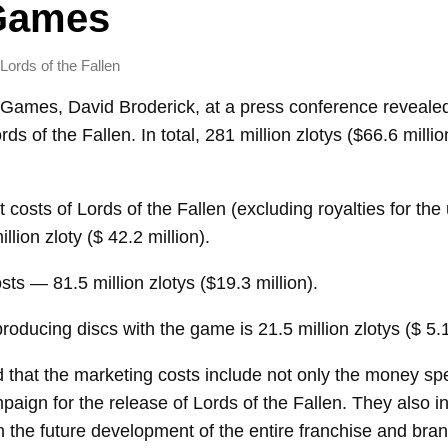
 Games
Lords of the Fallen
Games, David Broderick, at a press conference revealed
rds of the Fallen. In total, 281 million zlotys ($66.6 milli
costs of Lords of the Fallen (excluding royalties for the 
llion zloty ($ 42.2 million).
ts — 81.5 million zlotys ($19.3 million).
roducing discs with the game is 21.5 million zlotys ($ 5.1
 that the marketing costs include not only the money sp
paign for the release of Lords of the Fallen. They also i
n the future development of the entire franchise and br