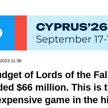
.2023 11:36
dget of Lords of the Fal
ed $66 million. This is 
xpensive game in the h