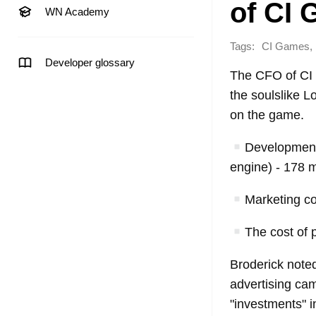
of CI
WN Academy
Tags:
,
CI Games
Developer glossary
The CFO of CI 
the soulslike Lo
on the game.
Development 
engine) - 178 mi
Marketing cos
The cost of p
Broderick noted
advertising cam
"investments" i