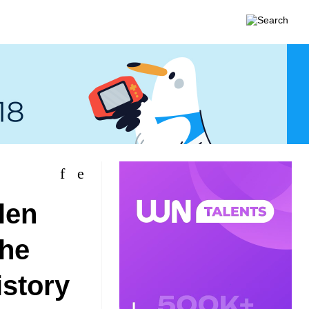
len
the
istory